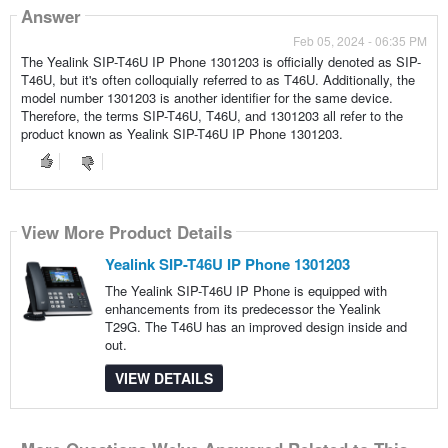
Answer
Feb 05, 2024 - 06:35 PM
The Yealink SIP-T46U IP Phone 1301203 is officially denoted as SIP-
T46U, but it's often colloquially referred to as T46U. Additionally, the
model number 1301203 is another identifier for the same device.
Therefore, the terms SIP-T46U, T46U, and 1301203 all refer to the
product known as Yealink SIP-T46U IP Phone 1301203.
View More Product Details
Yealink SIP-T46U IP Phone 1301203
The Yealink SIP-T46U IP Phone is equipped with
enhancements from its predecessor the Yealink
T29G. The T46U has an improved design inside and
out.
VIEW DETAILS