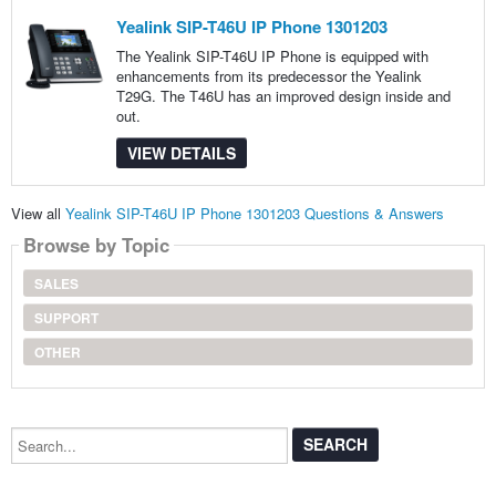
Yealink SIP-T46U IP Phone 1301203
The Yealink SIP-T46U IP Phone is equipped with
enhancements from its predecessor the Yealink
T29G. The T46U has an improved design inside and
out.
VIEW DETAILS
View all
Yealink SIP-T46U IP Phone 1301203 Questions & Answers
Browse by Topic
SALES
SUPPORT
OTHER
Search...