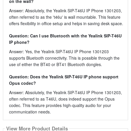
on the wall?
Answer: Absolutely, the Yealink SIP-T46U IP Phone 1301203,
often referred to as the 't46u' is wall mountable. This feature
offers flexibility in office setup and helps in saving desk space.
Question: Can I use Bluetooth with the Yealink SIP-T46U
IP phone?
Answer: Yes, the Yealink SIP-T46U IP Phone 1301203
supports Bluetooth connectivity. This is possible through the
use of either the BT40 or BT41 Bluetooth dongles.
Question: Does the Yealink SIP-T46U IP phone support
Opus codec?
Answer: Absolutely, the Yealink SIP-T46U IP Phone 1301203,
often referred to as T46U, does indeed support the Opus
codec. This feature provides high-quality audio for your
communication needs.
View More Product Details