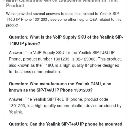
More Questions We've Answered Related to This
Product
We’ve provided several answers to questions related to Yealink SIP-
T46U IP Phone 1301203 , see some other helpful Q&A related to this
product.
Question: What is the VoIP Supply SKU of the Yealink SIP-
T46U IP phone?
Answer: The VoIP Supply SKU for the Yealink SIP-T46U IP
Phone, product number 1301203, is 02-129908. This product,
also known as the T46U, is a high-quality IP phone designed
for business communication.
Question: Who manufactures the Yealink T46U, also
known as the SIP-T46U IP Phone 1301203?
Answer: The Yealink SIP-T46U IP phone, product code
1301203, is a high-quality communication device produced by
Yealink.
Question: Can the Yealink SIP-T46U IP phone be mounted