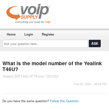
Home
Login
Register
Ask
your
question
here...
What is the model number of the Yealink
T46U?
Yealink SIP-T46U IP Phone 1301203
Feb 05, 2024 - 06:35 PM
Do you have the same question?
Follow this Question