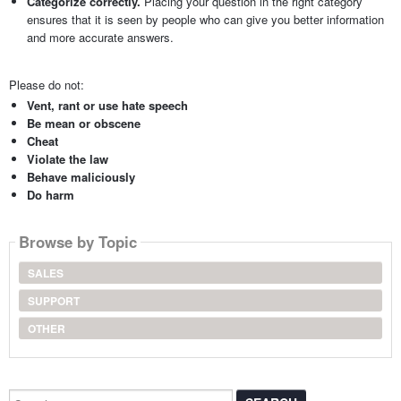
Categorize correctly.
Placing your question in the right category
ensures that it is seen by people who can give you better information
and more accurate answers.
Please do not:
Vent, rant or use hate speech
Be mean or obscene
Cheat
Violate the law
Behave maliciously
Do harm
Browse by Topic
SALES
SUPPORT
OTHER
Search...