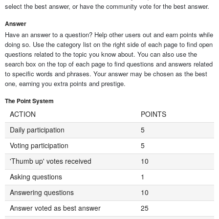
select the best answer, or have the community vote for the best answer.
Answer
Have an answer to a question? Help other users out and earn points while
doing so. Use the category list on the right side of each page to find open
questions related to the topic you know about. You can also use the
search box on the top of each page to find questions and answers related
to specific words and phrases. Your answer may be chosen as the best
one, earning you extra points and prestige.
The Point System
ACTION
POINTS
Daily participation
5
Voting participation
5
'Thumb up' votes received
10
Asking questions
1
Answering questions
10
Answer voted as best answer
25