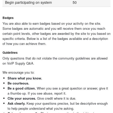
Begin participating on system
50
Badges
You are also able to earn badges based on your activity on the site.
Some badges are automatic and you will receive them once you reach
certain point levels, other badges are awarded by the site to you based on
specific criteria. Below is a list of the badges available and a description
of how you can achieve them.
Guidelines
Only questions that do not violate the community guidelines are allowed
on VoIP Supply Q&A.
We encourage you to:
Share what you know.
Be courteous.
Be a good citizen.
When you see a great question or answer, give it
a thumbs-up. If you see abuse, report it.
Cite your sources.
Give credit where it is due.
Ask clearly.
Keep your questions precise, but be descriptive enough
to help people understand what you're asking.