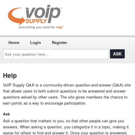
Home
Login
Register
Ask
your
question
here...
Help
VoIP Supply Q&A is a community-driven question-and-answer (Q&A) site
that allows users to both submit questions to be answered and answer
questions asked by other users. The site gives members the chance to
earn points as a way to encourage participation.
Ask
Ask a question that matters to you, so that other people can give you
answers. When asking a question, you categorize it in a topic, making it
easier for others to find and answer it. Once your question is answered,