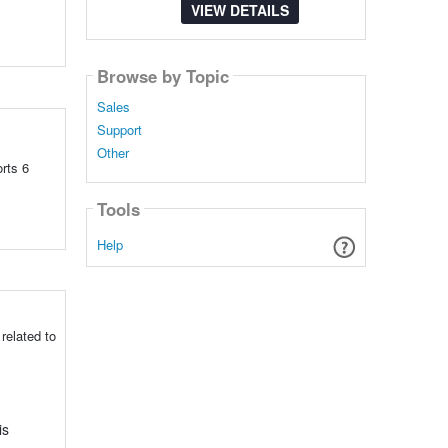
VIEW DETAILS
Browse by Topic
Sales
Support
Other
rts 6
Tools
Help
related to
is