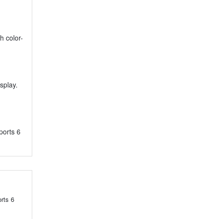
h color-
splay.
ports 6
rts 6