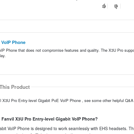
E VoIP Phone
VoIP Phone that does not compromise features and quality. The X3U Pro suppo
lay.
This Product
il X3U Pro Entry-level Gigabit PoE VoIP Phone , see some other helpful Q&A 
 Fanvil X3U Pro Entry-level Gigabit VoIP Phone?
gabit VoIP Phone is designed to work seamlessly with EHS headsets. Th