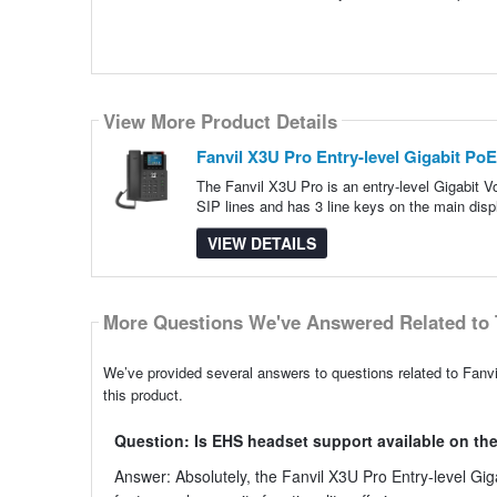
View More Product Details
Fanvil X3U Pro Entry-level Gigabit Po
The Fanvil X3U Pro is an entry-level Gigabit 
SIP lines and has 3 line keys on the main disp
VIEW DETAILS
More Questions We've Answered Related to 
We’ve provided several answers to questions related to Fanv
this product.
Question: Is EHS headset support available on the
Answer: Absolutely, the Fanvil X3U Pro Entry-level Gi