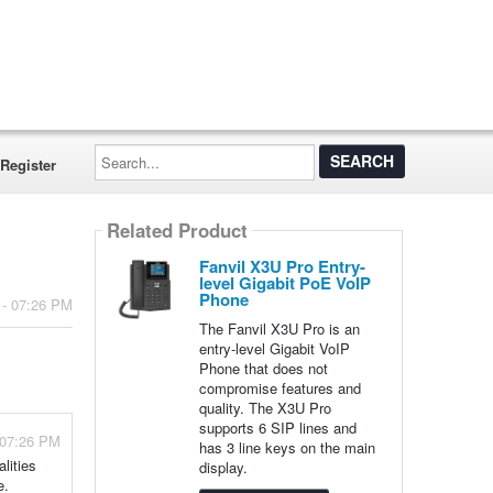
Search...
Register
Related Product
Fanvil X3U Pro Entry-
level Gigabit PoE VoIP
Phone
 - 07:26 PM
The Fanvil X3U Pro is an
entry-level Gigabit VoIP
Phone that does not
compromise features and
quality. The X3U Pro
supports 6 SIP lines and
 07:26 PM
has 3 line keys on the main
lities
display.
e.