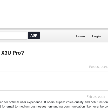
Home
Login
l X3U Pro?
Feb 05, 2024
Feb 05, 2024 -
 for optimal user experience. It offers superb voice quality and rich functiona
ct for small to medium businesses, enhancing communication like never befor