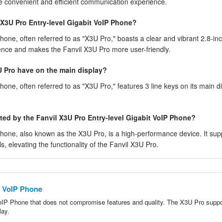
ore convenient and efficient communication experience.
 X3U Pro Entry-level Gigabit VoIP Phone?
one, often referred to as "X3U Pro," boasts a clear and vibrant 2.8-inc
ence and makes the Fanvil X3U Pro more user-friendly.
U Pro have on the main display?
one, often referred to as "X3U Pro," features 3 line keys on its main di
rted by the Fanvil X3U Pro Entry-level Gigabit VoIP Phone?
hone, also known as the X3U Pro, is a high-performance device. It sup
ls, elevating the functionality of the Fanvil X3U Pro.
E VoIP Phone
VoIP Phone that does not compromise features and quality. The X3U Pro suppo
lay.