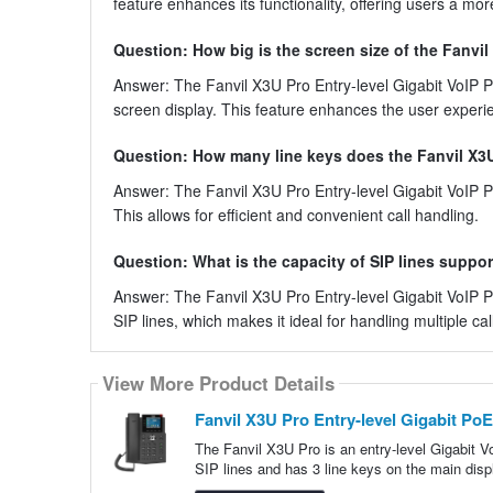
feature enhances its functionality, offering users a m
Question: How big is the screen size of the Fanvil
Answer: The Fanvil X3U Pro Entry-level Gigabit VoIP Ph
screen display. This feature enhances the user experi
Question: How many line keys does the Fanvil X3
Answer: The Fanvil X3U Pro Entry-level Gigabit VoIP Ph
This allows for efficient and convenient call handling.
Question: What is the capacity of SIP lines suppo
Answer: The Fanvil X3U Pro Entry-level Gigabit VoIP P
SIP lines, which makes it ideal for handling multiple cal
View More Product Details
Fanvil X3U Pro Entry-level Gigabit Po
The Fanvil X3U Pro is an entry-level Gigabit 
SIP lines and has 3 line keys on the main disp