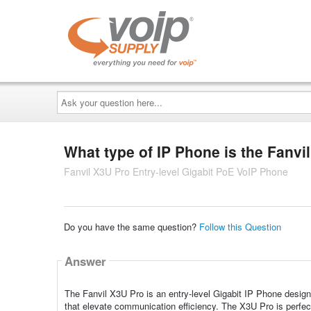
Ask
your
question
here...
What type of IP Phone is the Fanvi
Fanvil X3U Pro Entry-level Gigabit PoE VoIP Phone
Do you have the same question?
Follow this Question
Answer
The Fanvil X3U Pro is an entry-level Gigabit IP Phone designed
that elevate communication efficiency. The X3U Pro is perfe