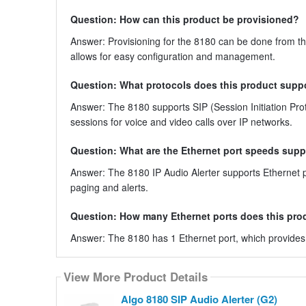
Question: How can this product be provisioned?
Answer: Provisioning for the 8180 can be done from the 
allows for easy configuration and management.
Question: What protocols does this product supp
Answer: The 8180 supports SIP (Session Initiation Protoc
sessions for voice and video calls over IP networks.
Question: What are the Ethernet port speeds supp
Answer: The 8180 IP Audio Alerter supports Ethernet 
paging and alerts.
Question: How many Ethernet ports does this pro
Answer: The 8180 has 1 Ethernet port, which provides n
View More Product Details
Algo 8180 SIP Audio Alerter (G2)