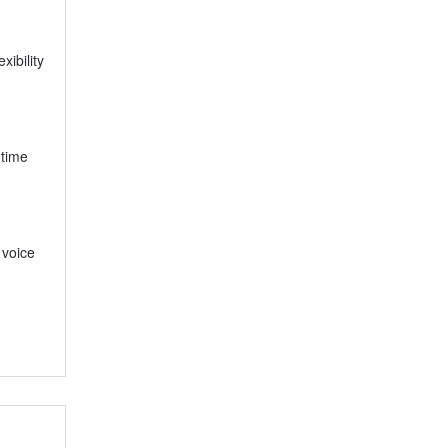
xibility
-time
 voice