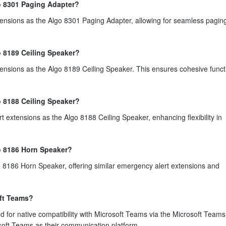
go 8301 Paging Adapter?
tensions as the Algo 8301 Paging Adapter, allowing for seamless pagin
o 8189 Ceiling Speaker?
ensions as the Algo 8189 Ceiling Speaker. This ensures cohesive functi
o 8188 Ceiling Speaker?
 extensions as the Algo 8188 Ceiling Speaker, enhancing flexibility in
go 8186 Horn Speaker?
o 8186 Horn Speaker, offering similar emergency alert extensions and
oft Teams?
ed for native compatibility with Microsoft Teams via the Microsoft Team
osoft Teams as their communication platform.