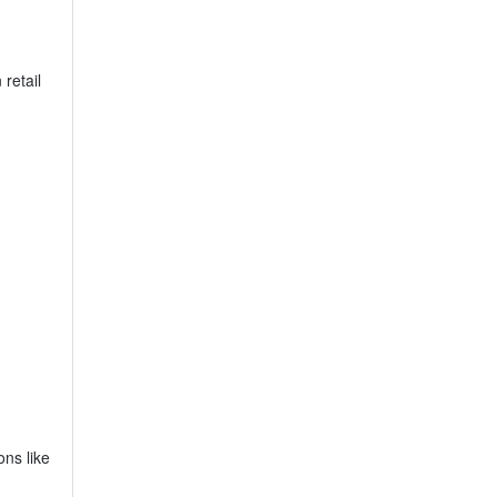
retail
ons like