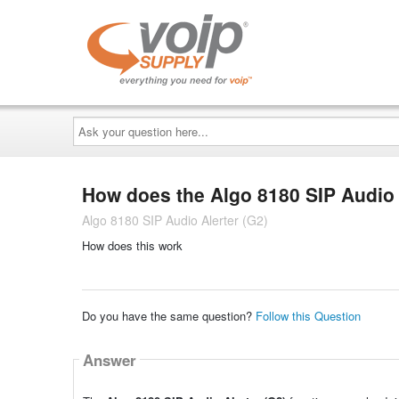
Ask
your
question
here...
How does the Algo 8180 SIP Audio 
Algo 8180 SIP Audio Alerter (G2)
How does this work
Do you have the same question?
Follow this Question
Answer