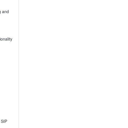
g and
onality
s SIP