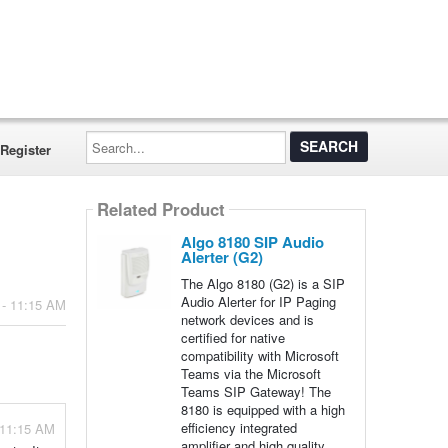
Search...
Register
Related Product
Algo 8180 SIP Audio
Alerter (G2)
The Algo 8180 (G2) is a SIP
Audio Alerter for IP Paging
 - 11:15 AM
network devices and is
certified for native
compatibility with Microsoft
Teams via the Microsoft
Teams SIP Gateway! The
8180 is equipped with a high
efficiency integrated
 11:15 AM
amplifier and high quality