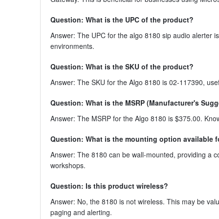
Question: What is the UPC of the product?
Answer: The UPC for the algo 8180 sip audio alerter is
environments.
Question: What is the SKU of the product?
Answer: The SKU for the Algo 8180 is 02-117390, usef
Question: What is the MSRP (Manufacturer's Sugges
Answer: The MSRP for the Algo 8180 is $375.00. Knowin
Question: What is the mounting option available f
Answer: The 8180 can be wall-mounted, providing a con
workshops.
Question: Is this product wireless?
Answer: No, the 8180 is not wireless. This may be valua
paging and alerting.