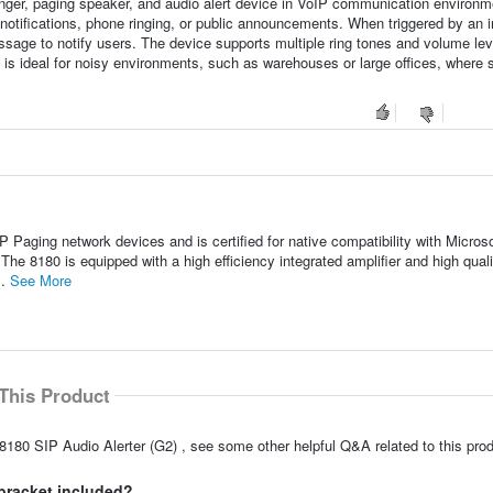
inger, paging speaker, and audio alert device in VoIP communication environme
rt notifications, phone ringing, or public announcements. When triggered by an
 message to notify users. The device supports multiple ring tones and volume lev
t is ideal for noisy environments, such as warehouses or large offices, where 
P Paging network devices and is certified for native compatibility with Microso
 8180 is equipped with a high efficiency integrated amplifier and high quali
..
See More
This Product
8180 SIP Audio Alerter (G2) , see some other helpful Q&A related to this prod
bracket included?