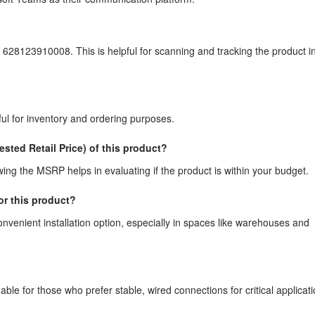
 628123910008. This is helpful for scanning and tracking the product in 
ul for inventory and ordering purposes.
ted Retail Price) of this product?
g the MSRP helps in evaluating if the product is within your budget.
or this product?
venient installation option, especially in spaces like warehouses and
ble for those who prefer stable, wired connections for critical applicati