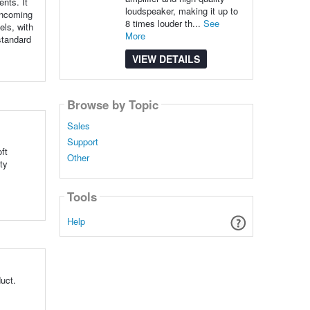
nts. It
loudspeaker, making it up to
 incoming
8 times louder th...
See
els, with
More
standard
VIEW DETAILS
Browse by Topic
Sales
Support
ft
Other
ty
Tools
Help
uct.