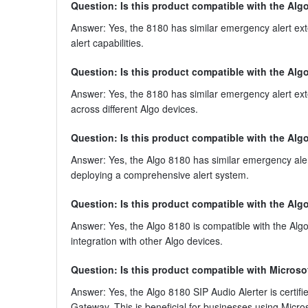
Question: Is this product compatible with the Al
Answer: Yes, the 8180 has similar emergency alert ex
alert capabilities.
Question: Is this product compatible with the Alg
Answer: Yes, the 8180 has similar emergency alert ext
across different Algo devices.
Question: Is this product compatible with the Alg
Answer: Yes, the Algo 8180 has similar emergency alert
deploying a comprehensive alert system.
Question: Is this product compatible with the Al
Answer: Yes, the Algo 8180 is compatible with the Alg
integration with other Algo devices.
Question: Is this product compatible with Micros
Answer: Yes, the Algo 8180 SIP Audio Alerter is certifi
Gateway. This is beneficial for businesses using Micr