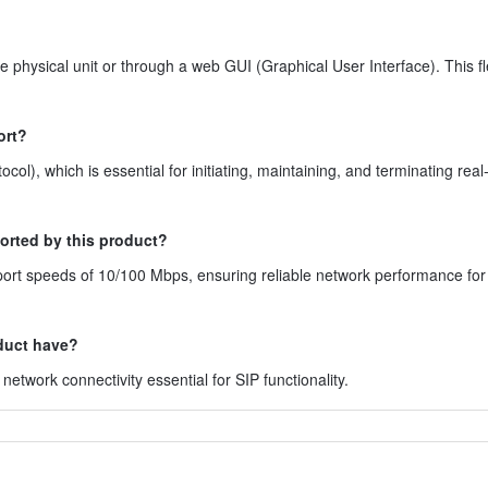
physical unit or through a web GUI (Graphical User Interface). This fle
ort?
ol), which is essential for initiating, maintaining, and terminating real
orted by this product?
port speeds of 10/100 Mbps, ensuring reliable network performance for
duct have?
etwork connectivity essential for SIP functionality.