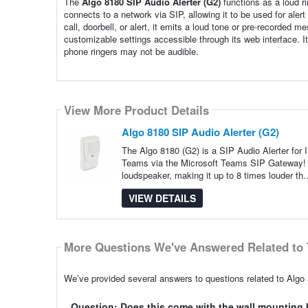
The
Algo 8180 SIP Audio Alerter (G2)
functions as a loud r
connects to a network via SIP, allowing it to be used for ale
call, doorbell, or alert, it emits a loud tone or pre-recorded
customizable settings accessible through its web interface. I
phone ringers may not be audible.
View More Product Details
Algo 8180 SIP Audio Alerter (G2)
The Algo 8180 (G2) is a SIP Audio Alerter for I
Teams via the Microsoft Teams SIP Gateway! The
loudspeaker, making it up to 8 times louder th.
VIEW DETAILS
More Questions We've Answered Related to 
We’ve provided several answers to questions related to Algo 
Question: Does this come with the wall mounting 