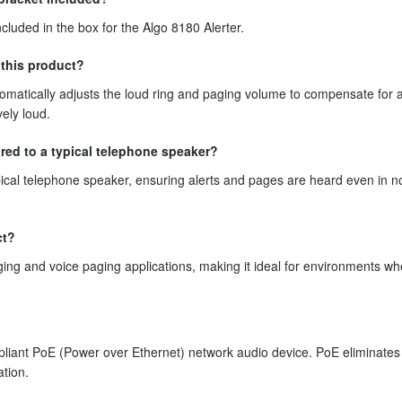
cluded in the box for the Algo 8180 Alerter.
this product?
matically adjusts the loud ring and paging volume to compensate for 
ely loud.
ed to a typical telephone speaker?
pical telephone speaker, ensuring alerts and pages are heard even in n
ct?
ging and voice paging applications, making it ideal for environments wh
pliant PoE (Power over Ethernet) network audio device. PoE eliminates
ation.