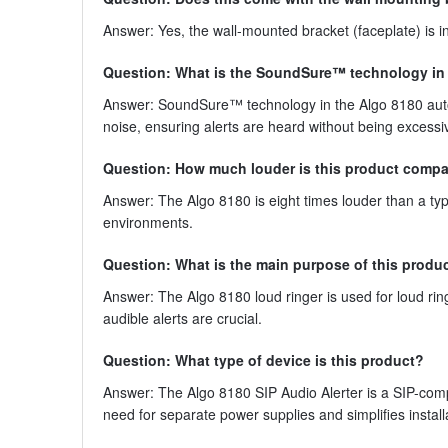
Answer: Yes, the wall-mounted bracket (faceplate) is in
Question: What is the SoundSure™ technology in 
Answer: SoundSure™ technology in the Algo 8180 auto
noise, ensuring alerts are heard without being excessiv
Question: How much louder is this product compar
Answer: The Algo 8180 is eight times louder than a ty
environments.
Question: What is the main purpose of this produ
Answer: The Algo 8180 loud ringer is used for loud rin
audible alerts are crucial.
Question: What type of device is this product?
Answer: The Algo 8180 SIP Audio Alerter is a SIP-com
need for separate power supplies and simplifies install