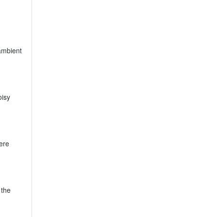
ambient
oisy
ere
 the