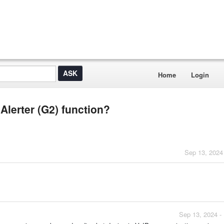
Home
Login
Alerter (G2) function?
Sep 13, 2024
Sep 13, 2024 -