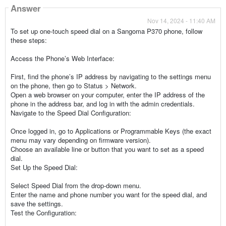
Answer
Nov 14, 2024 - 11:40 AM
To set up one-touch speed dial on a Sangoma P370 phone, follow
these steps:
Access the Phone’s Web Interface:
First, find the phone’s IP address by navigating to the settings menu
on the phone, then go to Status > Network.
Open a web browser on your computer, enter the IP address of the
phone in the address bar, and log in with the admin credentials.
Navigate to the Speed Dial Configuration:
Once logged in, go to Applications or Programmable Keys (the exact
menu may vary depending on firmware version).
Choose an available line or button that you want to set as a speed
dial.
Set Up the Speed Dial:
Select Speed Dial from the drop-down menu.
Enter the name and phone number you want for the speed dial, and
save the settings.
Test the Configuration: