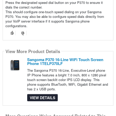
Press the designated speed dial button on your P370 to ensure it
dials the correct number.
This should configure one-touch speed dialing on your Sangoma
P370. You may also be able to configure speed dials directly from
your VoIP server interface if it supports Sangoma phone
configurations.
View More Product Details
Sangoma P370 16-Line WiFi Touch Screen
Phone 1TELP370LF
The Sangoma P370 16-Line, Executive-Level phone
IP Phone features a bright 7.0 inch, 800 x 1280 pixel
touch screen backlit color IPS LCD display. This
phone supports BlueTooth, WiFi, Gigabit Ethernet and
has 2 x USB ports.
VIEW DETAILS