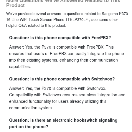
More Questions We've Answered Related to This
Product
We’ve provided several answers to questions related to Sangoma P370
16-Line WiFi Touch Screen Phone 1TELP370LF , see some other
helpful Q&A related to this product.
Question: Is this phone compatible with FreePBX?
Answer: Yes, the P370 is compatible with FreePBX. This
ensures that users of FreePBX can easily integrate the phone
into their existing systems, enhancing their communication
capabilities.
Question: Is this phone compatible with Switchvox?
Answer: Yes, the P370 is compatible with Switchvox.
Compatibility with Switchvox ensures seamless integration and
enhanced functionality for users already utilizing this
communication system.
Question: Is there an electronic hookswitch signaling
port on the phone?