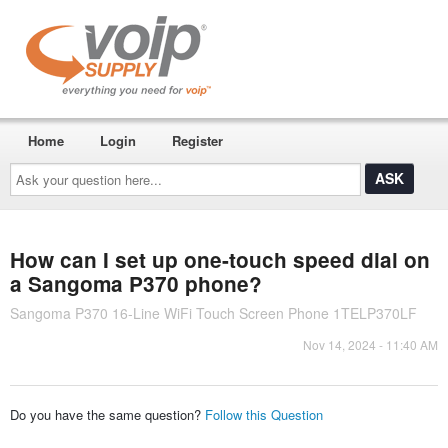
Home
Login
Register
Ask
your
question
here...
How can I set up one-touch speed dial on
a Sangoma P370 phone?
Sangoma P370 16-Line WiFi Touch Screen Phone 1TELP370LF
Nov 14, 2024 - 11:40 AM
Do you have the same question?
Follow this Question