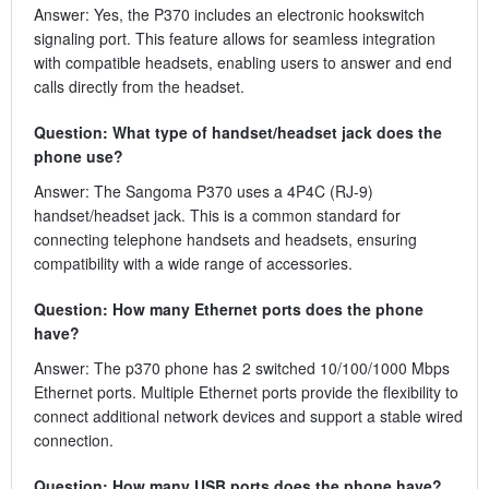
Answer: Yes, the P370 includes an electronic hookswitch
signaling port. This feature allows for seamless integration
with compatible headsets, enabling users to answer and end
calls directly from the headset.
Question: What type of handset/headset jack does the
phone use?
Answer: The Sangoma P370 uses a 4P4C (RJ-9)
handset/headset jack. This is a common standard for
connecting telephone handsets and headsets, ensuring
compatibility with a wide range of accessories.
Question: How many Ethernet ports does the phone
have?
Answer: The p370 phone has 2 switched 10/100/1000 Mbps
Ethernet ports. Multiple Ethernet ports provide the flexibility to
connect additional network devices and support a stable wired
connection.
Question: How many USB ports does the phone have?