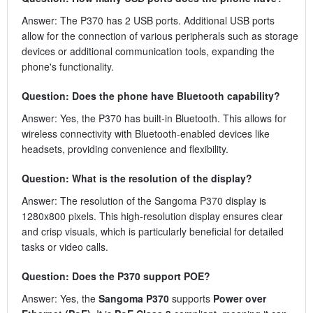
Answer: The P370 has 2 USB ports. Additional USB ports
allow for the connection of various peripherals such as storage
devices or additional communication tools, expanding the
phone's functionality.
Question: Does the phone have Bluetooth capability?
Answer: Yes, the P370 has built-in Bluetooth. This allows for
wireless connectivity with Bluetooth-enabled devices like
headsets, providing convenience and flexibility.
Question: What is the resolution of the display?
Answer: The resolution of the Sangoma P370 display is
1280x800 pixels. This high-resolution display ensures clear
and crisp visuals, which is particularly beneficial for detailed
tasks or video calls.
Question: Does the P370 support POE?
Answer: Yes, the
Sangoma P370
supports
Power over