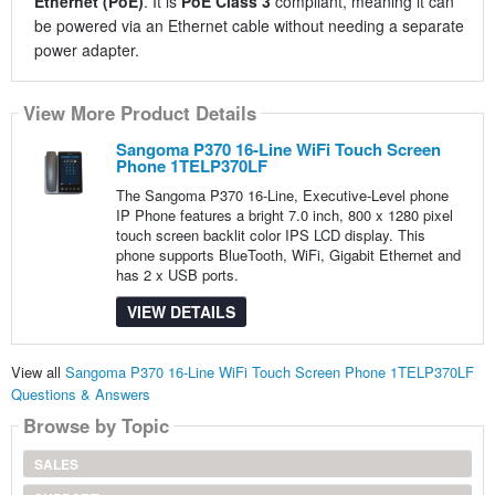
Ethernet (PoE)
. It is
PoE Class 3
compliant, meaning it can
be powered via an Ethernet cable without needing a separate
power adapter.
View More Product Details
Sangoma P370 16-Line WiFi Touch Screen
Phone 1TELP370LF
The Sangoma P370 16-Line, Executive-Level phone
IP Phone features a bright 7.0 inch, 800 x 1280 pixel
touch screen backlit color IPS LCD display. This
phone supports BlueTooth, WiFi, Gigabit Ethernet and
has 2 x USB ports.
VIEW DETAILS
View all
Sangoma P370 16-Line WiFi Touch Screen Phone 1TELP370LF
Questions & Answers
Browse by Topic
SALES