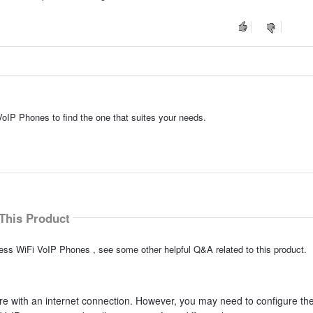
VoIP Phones to find the one that suites your needs.
This Product
less WiFi VoIP Phones , see some other helpful Q&A related to this product.
e with an internet connection. However, you may need to configure th