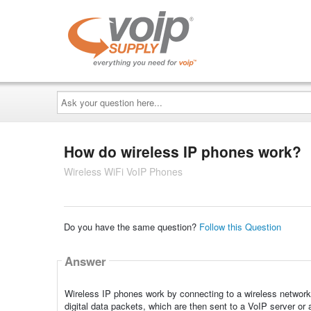
Ask
your
question
here...
How do wireless IP phones work?
Wireless WiFi VoIP Phones
Do you have the same question?
Follow this Question
Answer
Wireless IP phones work by connecting to a wireless network u
digital data packets, which are then sent to a VoIP server or