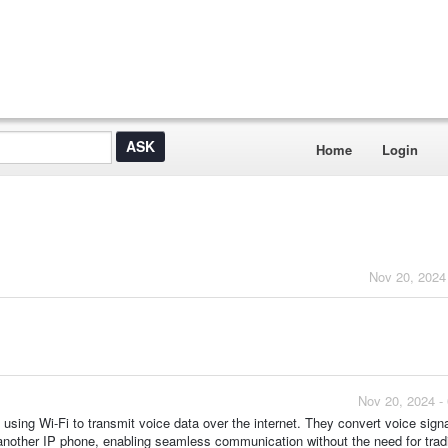
Home
Login
Nov 20, 2024
Nov 20, 2024 -
sing Wi-Fi to transmit voice data over the internet. They convert voice signa
 another IP phone, enabling seamless communication without the need for tradi