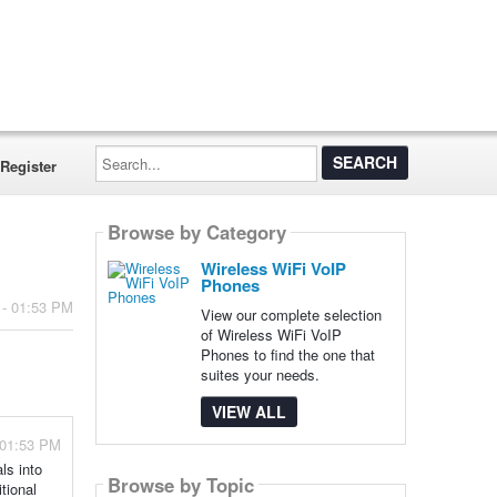
Search...
Register
Browse by Category
Wireless WiFi VoIP
Phones
 - 01:53 PM
View our complete selection
of Wireless WiFi VoIP
Phones to find the one that
suites your needs.
VIEW ALL
 01:53 PM
ls into
Browse by Topic
tional