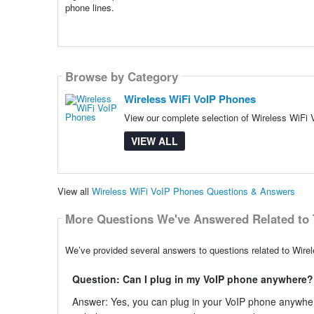
phone lines.
Browse by Category
Wireless WiFi VoIP Phones
View our complete selection of Wireless WiFi 
VIEW ALL
View all
Wireless WiFi VoIP Phones Questions & Answers
More Questions We've Answered Related to 
We’ve provided several answers to questions related to Wire
Question: Can I plug in my VoIP phone anywhere?
Answer: Yes, you can plug in your VoIP phone anywher