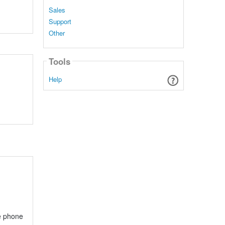
Sales
Support
Other
Tools
Help
e phone