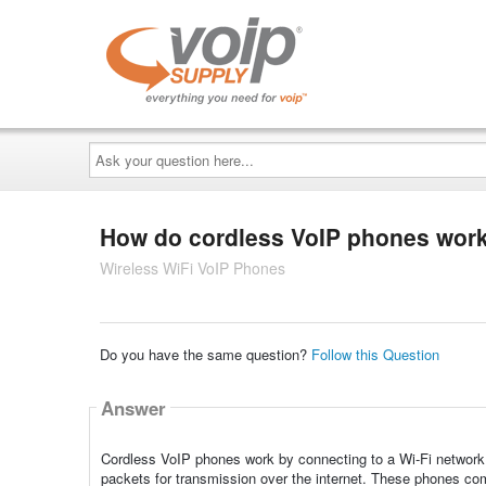
Ask
your
question
here...
How do cordless VoIP phones wor
Wireless WiFi VoIP Phones
Do you have the same question?
Follow this Question
Answer
Cordless VoIP phones work by connecting to a Wi-Fi network o
packets for transmission over the internet. These phones com