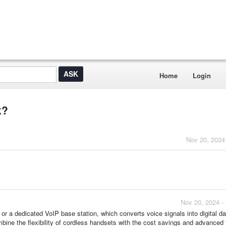
Home
Login
k?
Nov 20, 2024
Nov 20, 2024 -
r a dedicated VoIP base station, which converts voice signals into digital da
bine the flexibility of cordless handsets with the cost savings and advanced 