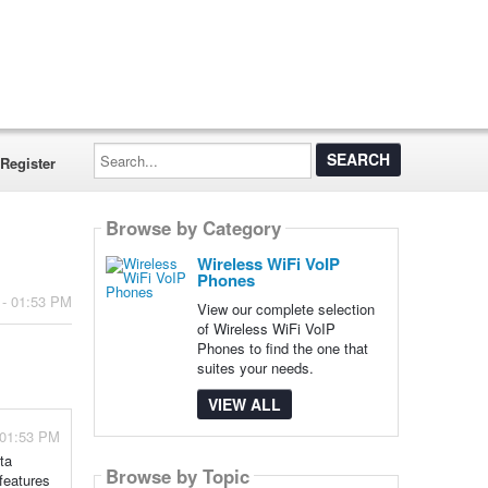
Search...
Register
Browse by Category
Wireless WiFi VoIP
Phones
 - 01:53 PM
View our complete selection
of Wireless WiFi VoIP
Phones to find the one that
suites your needs.
VIEW ALL
 01:53 PM
ta
Browse by Topic
features