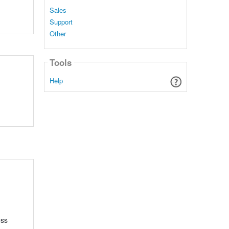
Sales
Support
Other
Tools
Help
ess