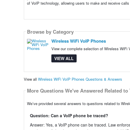
of VoIP technology, allowing users to make and receive calls 
Browse by Category
Wireless WiFi VoIP Phones
View our complete selection of Wireless WiFi 
VIEW ALL
View all
Wireless WiFi VoIP Phones Questions & Answers
More Questions We've Answered Related to 
We’ve provided several answers to questions related to Wire
Question: Can a VoIP phone be traced?
Answer: Yes, a VoIP phone can be traced. Law enforc