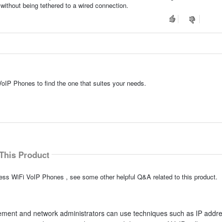
without being tethered to a wired connection.
VoIP Phones to find the one that suites your needs.
This Product
less WiFi VoIP Phones , see some other helpful Q&A related to this product.
ement and network administrators can use techniques such as IP addr