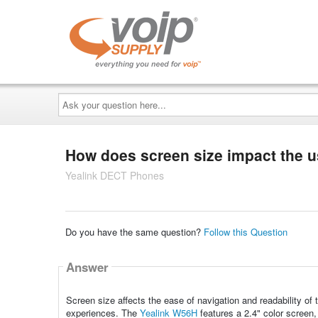
Ask
your
question
here...
How does screen size impact the u
Yealink DECT Phones
Do you have the same question?
Follow this Question
Answer
Screen size affects the ease of navigation and readability of t
experiences. The
Yealink W56H
features a 2.4" color screen,