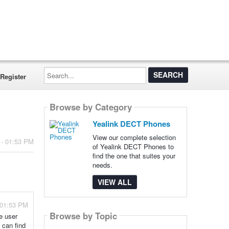
Search...
Register
Browse by Category
Yealink DECT Phones
View our complete selection
 - 01:53 PM
of Yealink DECT Phones to
find the one that suites your
needs.
VIEW ALL
 01:53 PM
Browse by Topic
ve user
 can find