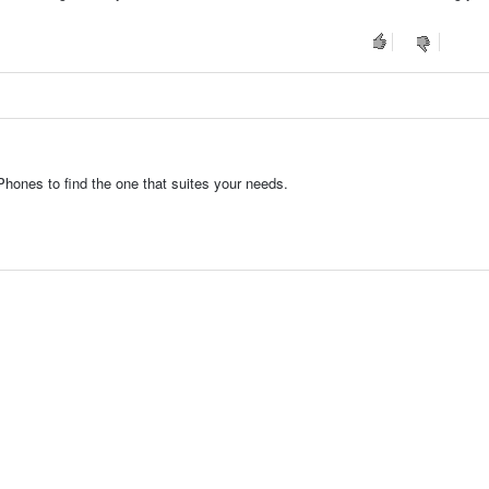
hones to find the one that suites your needs.