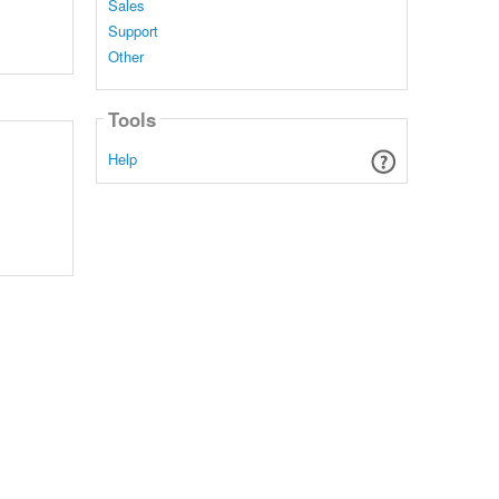
Sales
Support
Other
Tools
Help