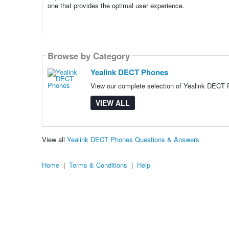
one that provides the optimal user experience.
Browse by Category
Yealink DECT Phones
View our complete selection of Yealink DECT P
VIEW ALL
View all
Yealink DECT Phones Questions & Answers
Home
|
Terms & Conditions
|
Help