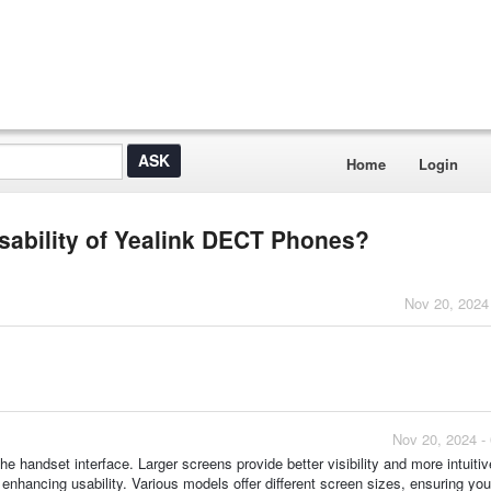
Home
Login
sability of Yealink DECT Phones?
Nov 20, 2024
Nov 20, 2024 -
he handset interface. Larger screens provide better visibility and more intuiti
 enhancing usability. Various models offer different screen sizes, ensuring you