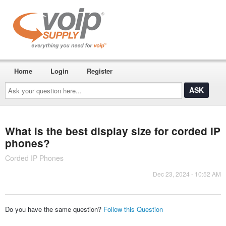
Home
Login
Register
Ask
your
question
here...
What is the best display size for corded IP
phones?
Corded IP Phones
Dec 23, 2024 - 10:52 AM
Do you have the same question?
Follow this Question