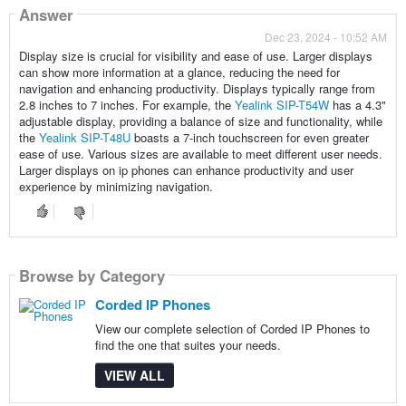
Answer
Dec 23, 2024 - 10:52 AM
Display size is crucial for visibility and ease of use. Larger displays
can show more information at a glance, reducing the need for
navigation and enhancing productivity. Displays typically range from
2.8 inches to 7 inches. For example, the
Yealink SIP-T54W
has a 4.3"
adjustable display, providing a balance of size and functionality, while
the
Yealink SIP-T48U
boasts a 7-inch touchscreen for even greater
ease of use. Various sizes are available to meet different user needs.
Larger displays on ip phones can enhance productivity and user
experience by minimizing navigation.
Browse by Category
Corded IP Phones
View our complete selection of Corded IP Phones to
find the one that suites your needs.
VIEW ALL