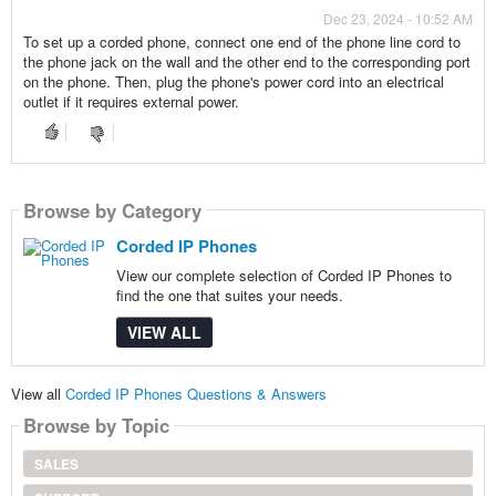
Dec 23, 2024 - 10:52 AM
To set up a corded phone, connect one end of the phone line cord to
the phone jack on the wall and the other end to the corresponding port
on the phone. Then, plug the phone's power cord into an electrical
outlet if it requires external power.
Browse by Category
Corded IP Phones
View our complete selection of Corded IP Phones to
find the one that suites your needs.
VIEW ALL
View all
Corded IP Phones Questions & Answers
Browse by Topic
SALES