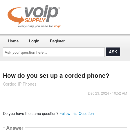
Home
Login
Register
Ask
your
question
here...
How do you set up a corded phone?
Corded IP Phones
Dec 23, 2024 - 10:52 AM
Do you have the same question?
Follow this Question
Answer