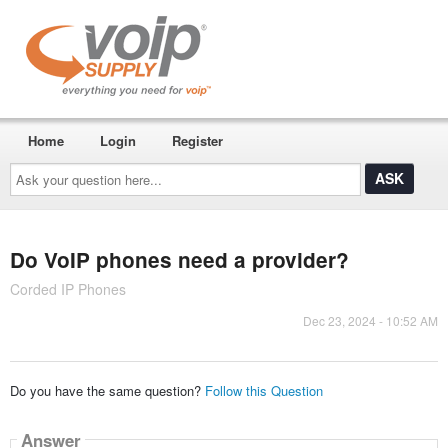
Home
Login
Register
Ask
your
question
here...
Do VoIP phones need a provider?
Corded IP Phones
Dec 23, 2024 - 10:52 AM
Do you have the same question?
Follow this Question
Answer