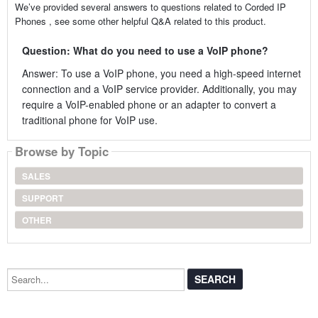
We’ve provided several answers to questions related to Corded IP
Phones , see some other helpful Q&A related to this product.
Question: What do you need to use a VoIP phone?
Answer: To use a VoIP phone, you need a high-speed internet
connection and a VoIP service provider. Additionally, you may
require a VoIP-enabled phone or an adapter to convert a
traditional phone for VoIP use.
Browse by Topic
SALES
SUPPORT
OTHER
Search...