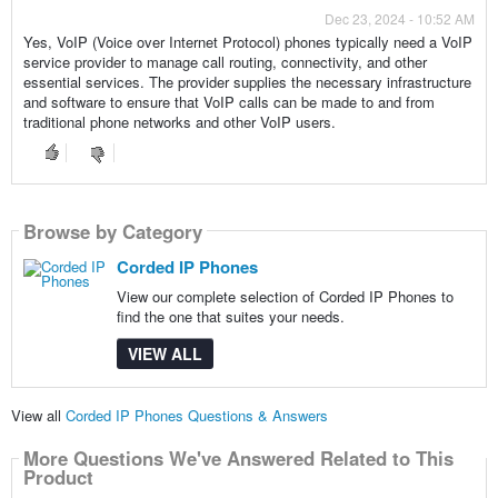
Dec 23, 2024 - 10:52 AM
Yes, VoIP (Voice over Internet Protocol) phones typically need a VoIP
service provider to manage call routing, connectivity, and other
essential services. The provider supplies the necessary infrastructure
and software to ensure that VoIP calls can be made to and from
traditional phone networks and other VoIP users.
Browse by Category
Corded IP Phones
View our complete selection of Corded IP Phones to
find the one that suites your needs.
VIEW ALL
View all
Corded IP Phones Questions & Answers
More Questions We've Answered Related to This
Product