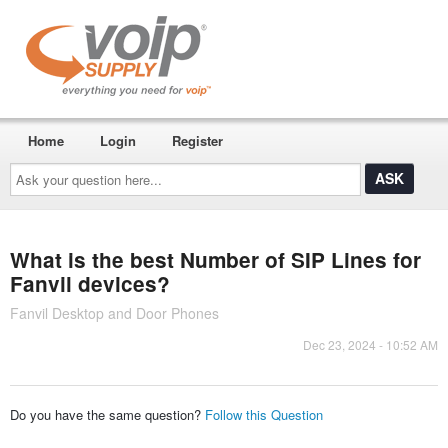
Home
Login
Register
Ask
your
question
here...
What is the best Number of SIP Lines for
Fanvil devices?
Fanvil Desktop and Door Phones
Dec 23, 2024 - 10:52 AM
Do you have the same question?
Follow this Question