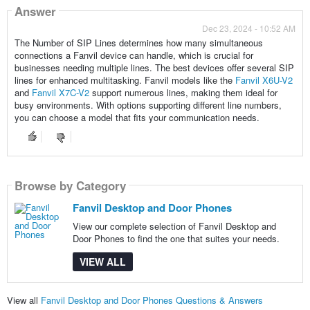
Answer
Dec 23, 2024 - 10:52 AM
The Number of SIP Lines determines how many simultaneous
connections a Fanvil device can handle, which is crucial for
businesses needing multiple lines. The best devices offer several SIP
lines for enhanced multitasking. Fanvil models like the
Fanvil X6U-V2
and
Fanvil X7C-V2
support numerous lines, making them ideal for
busy environments. With options supporting different line numbers,
you can choose a model that fits your communication needs.
Browse by Category
Fanvil Desktop and Door Phones
View our complete selection of Fanvil Desktop and
Door Phones to find the one that suites your needs.
VIEW ALL
View all
Fanvil Desktop and Door Phones Questions & Answers