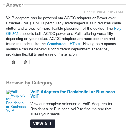
Answer
Dec 23, 2024 - 10:53 AM
VoIP adapters can be powered via AC/DC adapters or Power over
Ethernet (PoE). PoE is particularly advantageous as it reduces cable
clutter and allows for more flexible placement of the device. The
Poly
OBi302
supports both AC/DC power and PoE, offering versatility
depending on your setup. AC/DC adapters are more common and
found in models like the
Grandstream HT801
. Having both options
available can be beneficial for different deployment scenarios,
providing flexibility and ease of installation.
Browse by Category
VoIP Adapters for Residential or Business
VoIP
View our complete selection of VoIP Adapters for
Residential or Business VoIP to find the one that
suites your needs.
VIEW ALL