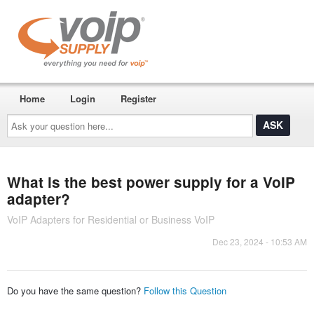
Home
Login
Register
Ask
your
question
here...
What is the best power supply for a VoIP
adapter?
VoIP Adapters for Residential or Business VoIP
Dec 23, 2024 - 10:53 AM
Do you have the same question?
Follow this Question