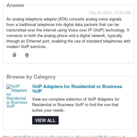
Answer
Dec 23, 2024 - 10:53 AM
An analog telephone adapter (ATA) converts analog voice signals
from a traditional telephone into digital data packets that can be
transmitted over the internet using Voice over IP (VoIP) technology. It
connects to both the analog phone and a digital network, typically
through an Ethernet port, enabling the use of standard telephones with
modern VoIP services.
Browse by Category
VoIP Adapters for Residential or Business
VoIP
View our complete selection of VoIP Adapters for
Residential or Business VoIP to find the one that
suites your needs.
VIEW ALL