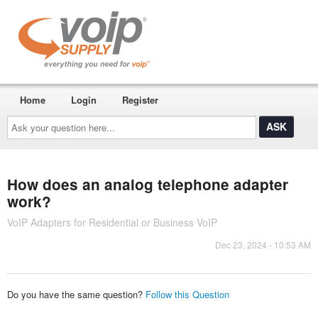
Home
Login
Register
Ask
your
question
here...
How does an analog telephone adapter
work?
VoIP Adapters for Residential or Business VoIP
Dec 23, 2024 - 10:53 AM
Do you have the same question?
Follow this Question