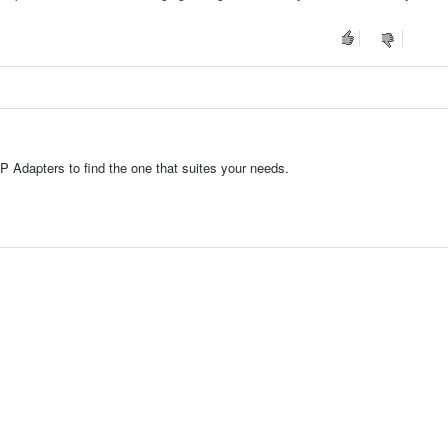
P Adapters to find the one that suites your needs.