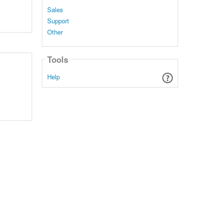
Sales
Support
Other
Tools
Help