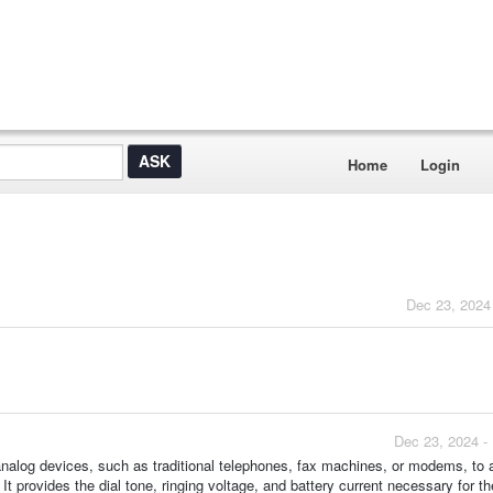
Home
Login
Dec 23, 2024
Dec 23, 2024 -
nalog devices, such as traditional telephones, fax machines, or modems, to 
 provides the dial tone, ringing voltage, and battery current necessary for t