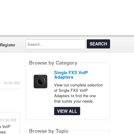
Search...
Register
Browse by Category
Single FXS VoIP
Adapters
 - 10:56 AM
View our complete selection
of Single FXS VoIP
Adapters to find the one
that suites your needs.
VIEW ALL
 10:56 AM
a VoIP
Browse by Topic
hese