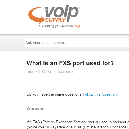
Ask
your
question
here...
What is an FXS port used for?
Single FXS VoIP Adapters
Do you have the same question?
Follow this Question
Answer
An FXS (Foreign Exchange Station) port is used to connect a
(Voice over IP) system or a PBX (Private Branch Exchange). It