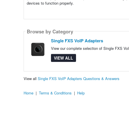
devices to function properly.
Browse by Category
Single FXS VoIP Adapters
View our complete selection of Single FXS VoI
VIEW ALL
View all
Single FXS VoIP Adapters Questions & Answers
Home
|
Terms & Conditions
|
Help