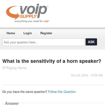
Home
Login
Register
Ask
your
question
here...
What is the sensitivity of a horn speaker?
IP Paging Horns
Dec 23, 2024 - 10:56 AM
Do you have the same question?
Follow this Question
Answer