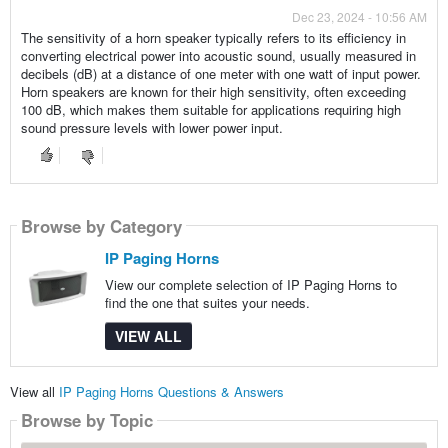
Dec 23, 2024 - 10:56 AM
The sensitivity of a horn speaker typically refers to its efficiency in
converting electrical power into acoustic sound, usually measured in
decibels (dB) at a distance of one meter with one watt of input power.
Horn speakers are known for their high sensitivity, often exceeding
100 dB, which makes them suitable for applications requiring high
sound pressure levels with lower power input.
Browse by Category
IP Paging Horns
View our complete selection of IP Paging Horns to
find the one that suites your needs.
VIEW ALL
View all
IP Paging Horns Questions & Answers
Browse by Topic