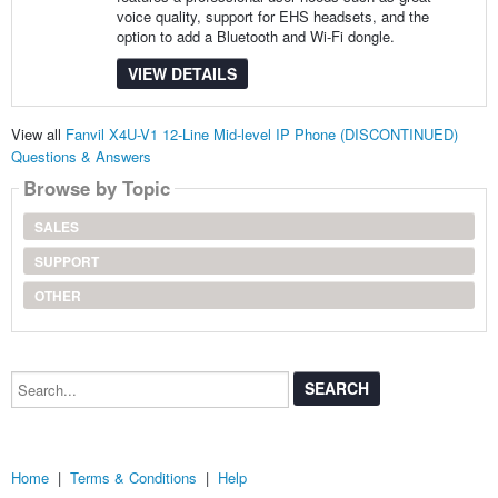
voice quality, support for EHS headsets, and the
option to add a Bluetooth and Wi-Fi dongle.
VIEW DETAILS
View all
Fanvil X4U-V1 12-Line Mid-level IP Phone (DISCONTINUED)
Questions & Answers
Browse by Topic
SALES
SUPPORT
OTHER
Search...
Home
|
Terms & Conditions
|
Help