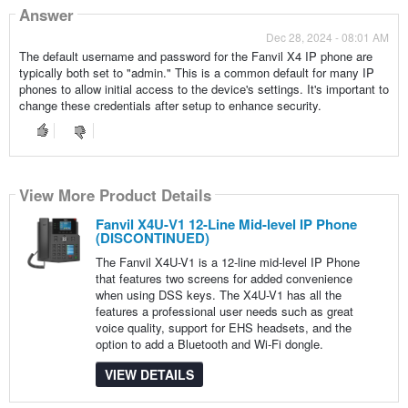
Answer
Dec 28, 2024 - 08:01 AM
The default username and password for the Fanvil X4 IP phone are
typically both set to "admin." This is a common default for many IP
phones to allow initial access to the device's settings. It's important to
change these credentials after setup to enhance security.
View More Product Details
Fanvil X4U-V1 12-Line Mid-level IP Phone
(DISCONTINUED)
The Fanvil X4U-V1 is a 12-line mid-level IP Phone
that features two screens for added convenience
when using DSS keys. The X4U-V1 has all the
features a professional user needs such as great
voice quality, support for EHS headsets, and the
option to add a Bluetooth and Wi-Fi dongle.
VIEW DETAILS