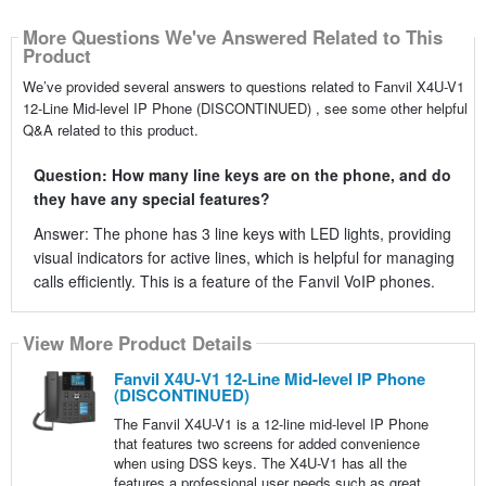
More Questions We've Answered Related to This
Product
We’ve provided several answers to questions related to Fanvil X4U-V1
12-Line Mid-level IP Phone (DISCONTINUED) , see some other helpful
Q&A related to this product.
Question: How many line keys are on the phone, and do
they have any special features?
Answer: The phone has 3 line keys with LED lights, providing
visual indicators for active lines, which is helpful for managing
calls efficiently. This is a feature of the Fanvil VoIP phones.
View More Product Details
Fanvil X4U-V1 12-Line Mid-level IP Phone
(DISCONTINUED)
The Fanvil X4U-V1 is a 12-line mid-level IP Phone
that features two screens for added convenience
when using DSS keys. The X4U-V1 has all the
features a professional user needs such as great