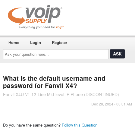
Home
Login
Register
Ask
your
question
here...
What is the default username and
password for Fanvil X4?
Fanvil X4U-V1 12-Line Mid-level IP Phone (DISCONTINUED)
Dec 28, 2024 - 08:01 AM
Do you have the same question?
Follow this Question