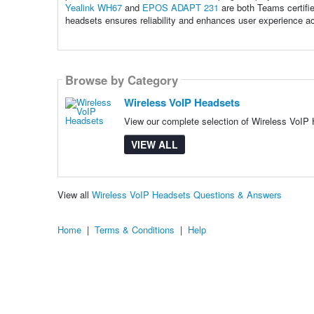
Yealink WH67
and
EPOS ADAPT 231
are both Teams certifie
headsets ensures reliability and enhances user experience a
Browse by Category
Wireless VoIP Headsets
View our complete selection of Wireless VoIP H
VIEW ALL
View all
Wireless VoIP Headsets Questions & Answers
Home
|
Terms & Conditions
|
Help