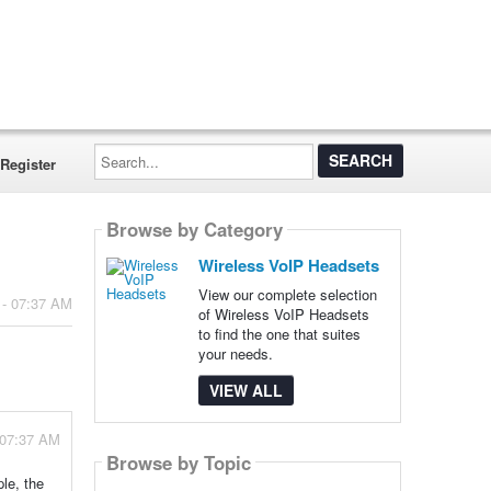
Search...
Register
Browse by Category
Wireless VoIP Headsets
View our complete selection
 - 07:37 AM
of Wireless VoIP Headsets
to find the one that suites
your needs.
VIEW ALL
 07:37 AM
Browse by Topic
le, the