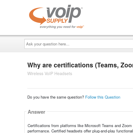
Ask
your
question
here...
Why are certifications (Teams, Zoo
Wireless VoIP Headsets
Do you have the same question?
Follow this Question
Answer
Certifications from platforms like Microsoft Teams and Zoom 
performance. Certified headsets offer plug-and-play functiona