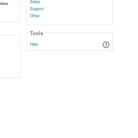
Sales
eless
Support
Other
Tools
Help