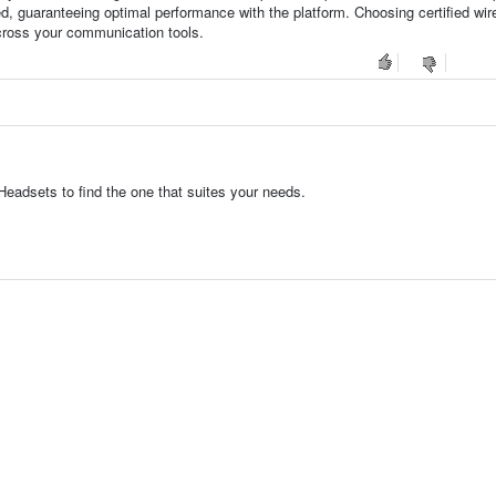
d, guaranteeing optimal performance with the platform. Choosing certified wir
cross your communication tools.
eadsets to find the one that suites your needs.