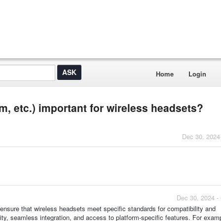
Home
Login
m, etc.) important for wireless headsets?
Dec 30, 2024
Dec 30, 2024 -
ensure that wireless headsets meet specific standards for compatibility and
lity, seamless integration, and access to platform-specific features. For examp