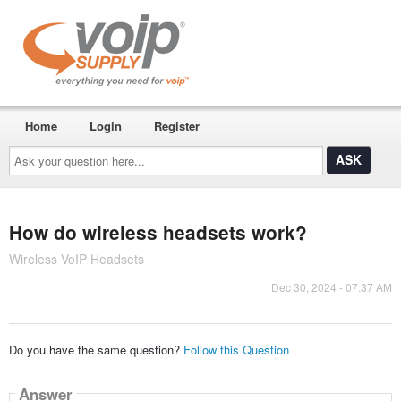
Home
Login
Register
Ask
your
question
here...
How do wireless headsets work?
Wireless VoIP Headsets
Dec 30, 2024 - 07:37 AM
Do you have the same question?
Follow this Question
Answer