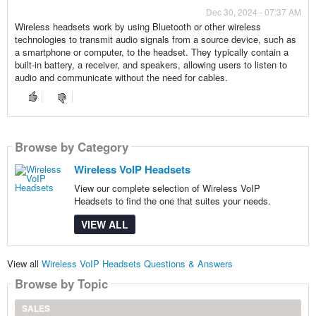
Dec 30, 2024 - 07:37 AM
Wireless headsets work by using Bluetooth or other wireless
technologies to transmit audio signals from a source device, such as
a smartphone or computer, to the headset. They typically contain a
built-in battery, a receiver, and speakers, allowing users to listen to
audio and communicate without the need for cables.
Browse by Category
Wireless VoIP Headsets
View our complete selection of Wireless VoIP
Headsets to find the one that suites your needs.
VIEW ALL
View all
Wireless VoIP Headsets Questions & Answers
Browse by Topic
SALES