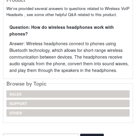
We’ve provided several answers to questions related to Wireless VoIP
Headsets , see some other helpful Q&A related to this product.
Question: How do wireless headphones work with
phones?
Answer: Wireless headphones connect to phones using
Bluetooth technology, which allows for short-range wireless
communication between devices. The headphones receive
audio signals from the phone, convert them into sound waves,
and play them through the speakers in the headphones.
Browse by Topic
SALES
SUPPORT
OTHER
Search...