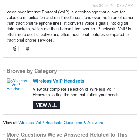
Dec 30, 2024 - 07:37 AM
Voice over Internet Protocol (VoIP) is a technology that allows for
voice communication and multimedia sessions over the internet rather
than traditional telephone lines. It converts voice signals into digital
data packets, which are then transmitted over an IP network. VoIP is
often more cost-effective and offers additional features compared to
traditional phone services.
Browse by Category
Wireless VoIP Headsets
View our complete selection of Wireless VoIP
Headsets to find the one that suites your needs.
VIEW ALL
View all
Wireless VoIP Headsets Questions & Answers
More Questions We've Answered Related to This
Product