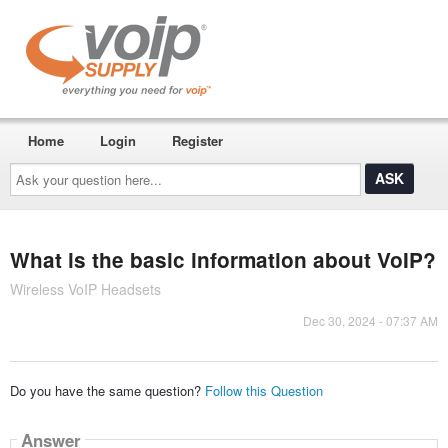
Home
Login
Register
Ask
your
question
here...
What is the basic information about VoIP?
Wireless VoIP Headsets
Dec 30, 2024 - 07:37 AM
Do you have the same question?
Follow this Question
Answer