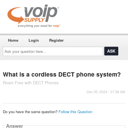
Home
Login
Register
Ask
your
question
here...
What is a cordless DECT phone system?
Roam Free with DECT Phones
Dec 30, 2024 - 07:38 AM
Do you have the same question?
Follow this Question
Answer