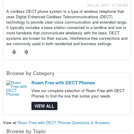
Dec 30, 2024 - 07:38 AM
A cordless DECT phone system is a type of wireless telephone that
uses Digital Enhanced Cordless Telecommunications (DECT)
technology to provide clear voice communication and extended range.
It typically includes a base station connected to a landline and one or
more handsets that communicate wirelessly with the base. DECT
systems are known for their secure, interference-free connections and
are commonly used in both residential and business settings.
Browse by Category
Roam Free with DECT Phones
View our complete selection of Roam Free with DECT
Phones to find the one that suites your needs.
VIEW ALL
View all
Roam Free with DECT Phones Questions & Answers
Browse by Topic