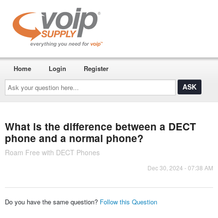
Home
Login
Register
Ask
your
question
here...
What is the difference between a DECT
phone and a normal phone?
Roam Free with DECT Phones
Dec 30, 2024 - 07:38 AM
Do you have the same question?
Follow this Question