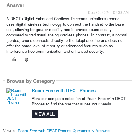
Answer
Dec 30, 2024 - 07:38 AM
A DECT (Digital Enhanced Cordless Telecommunications) phone
uses digital wireless technology to connect the handset to the base
unit, allowing for greater mobility and improved sound quality
compared to traditional analog cordless phones. In contrast, a normal
(corded) phone connects directly to the telephone line and does not
offer the same level of mobility or advanced features such as
interference-free communication and enhanced security.
Browse by Category
Roam Free with DECT Phones
View our complete selection of Roam Free with DECT
Phones to find the one that suites your needs.
VIEW ALL
View all
Roam Free with DECT Phones Questions & Answers