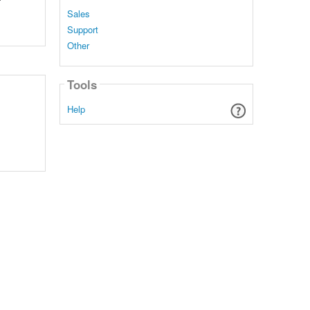
Sales
Support
Other
Tools
Help