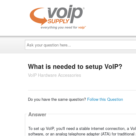
Ask
your
question
here...
What is needed to setup VoIP?
VoIP Hardware Accessories
Do you have the same question?
Follow this Question
Answer
To set up VoIP, you'll need a stable internet connection, a 
software, or an analog telephone adapter (ATA) for traditional 