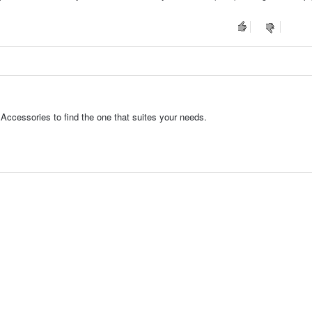
Accessories to find the one that suites your needs.