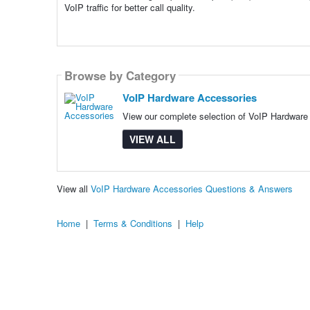
VoIP traffic for better call quality.
Browse by Category
VoIP Hardware Accessories
View our complete selection of VoIP Hardware 
VIEW ALL
View all
VoIP Hardware Accessories Questions & Answers
Home
|
Terms & Conditions
|
Help