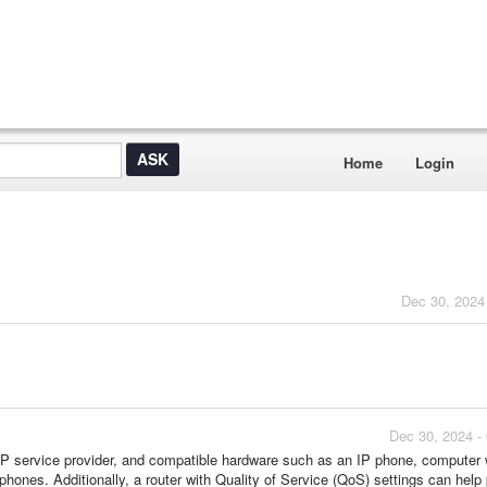
Home
Login
Dec 30, 2024
Dec 30, 2024 -
VoIP service provider, and compatible hardware such as an IP phone, computer
phones. Additionally, a router with Quality of Service (QoS) settings can help p