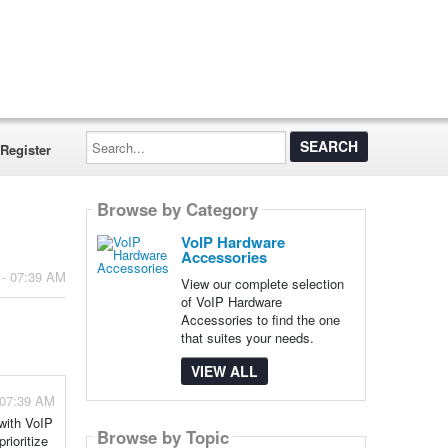
Search...
Register
Browse by Category
VoIP Hardware
Accessories
 - 07:39 AM
View our complete selection
of VoIP Hardware
Accessories to find the one
that suites your needs.
VIEW ALL
 07:39 AM
 with VoIP
Browse by Topic
rioritize