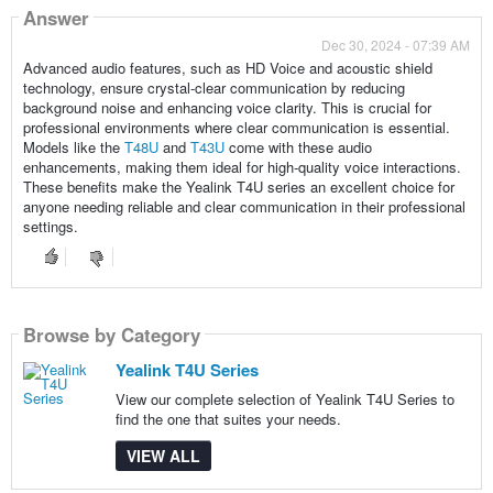
Answer
Dec 30, 2024 - 07:39 AM
Advanced audio features, such as HD Voice and acoustic shield
technology, ensure crystal-clear communication by reducing
background noise and enhancing voice clarity. This is crucial for
professional environments where clear communication is essential.
Models like the
T48U
and
T43U
come with these audio
enhancements, making them ideal for high-quality voice interactions.
These benefits make the Yealink T4U series an excellent choice for
anyone needing reliable and clear communication in their professional
settings.
Browse by Category
Yealink T4U Series
View our complete selection of Yealink T4U Series to
find the one that suites your needs.
VIEW ALL