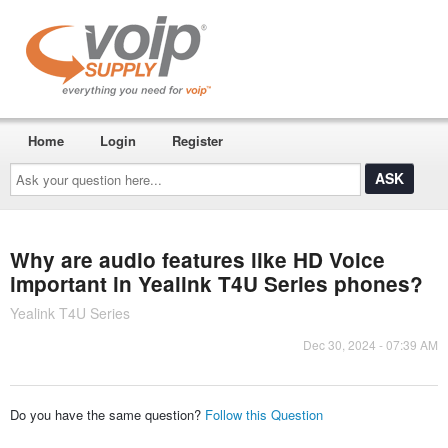
Home
Login
Register
Ask
your
question
here...
Why are audio features like HD Voice
important in Yealink T4U Series phones?
Yealink T4U Series
Dec 30, 2024 - 07:39 AM
Do you have the same question?
Follow this Question