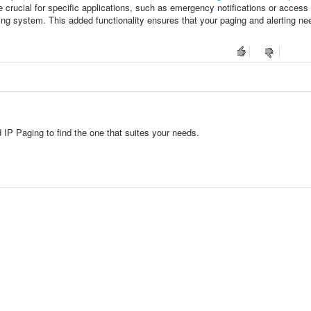
 crucial for specific applications, such as emergency notifications or access 
ng system. This added functionality ensures that your paging and alerting ne
 IP Paging to find the one that suites your needs.