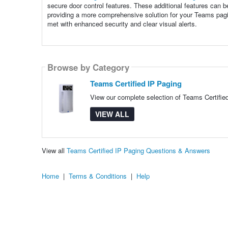
secure door control features. These additional features can be
providing a more comprehensive solution for your Teams pagi
met with enhanced security and clear visual alerts.
Browse by Category
Teams Certified IP Paging
View our complete selection of Teams Certified
VIEW ALL
View all
Teams Certified IP Paging Questions & Answers
Home
|
Terms & Conditions
|
Help