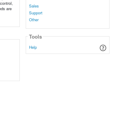
control,
Sales
eds are
Support
Other
Tools
Help