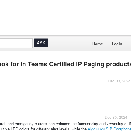
Home
Login
ook for in Teams Certified IP Paging product
Dec 30, 2024
Dec 30, 2024 -
ntrol, and emergency buttons can enhance the functionality and versatility of 
ltiple LED colors for different alert levels, while the
Algo 8028 SIP Doorphon