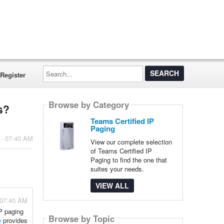
Search...
Register
Browse by Category
s?
Teams Certified IP
Paging
 - 07:40 AM
View our complete selection
of Teams Certified IP
Paging to find the one that
suites your needs.
VIEW ALL
 07:40 AM
IP paging
Browse by Topic
e
provides