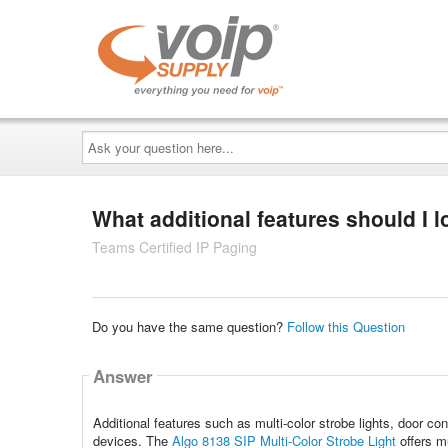
Ask
your
question
here...
What additional features should I l
Teams Certified IP Paging
Do you have the same question?
Follow this Question
Answer
Additional features such as multi-color strobe lights, door co
devices. The
Algo 8138 SIP Multi-Color Strobe Light
offers mu