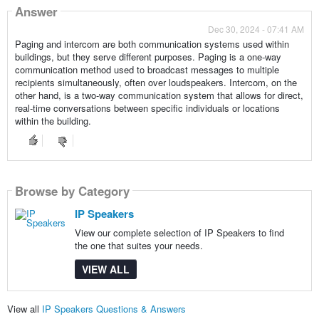
Answer
Dec 30, 2024 - 07:41 AM
Paging and intercom are both communication systems used within
buildings, but they serve different purposes. Paging is a one-way
communication method used to broadcast messages to multiple
recipients simultaneously, often over loudspeakers. Intercom, on the
other hand, is a two-way communication system that allows for direct,
real-time conversations between specific individuals or locations
within the building.
Browse by Category
IP Speakers
View our complete selection of IP Speakers to find
the one that suites your needs.
VIEW ALL
View all
IP Speakers Questions & Answers