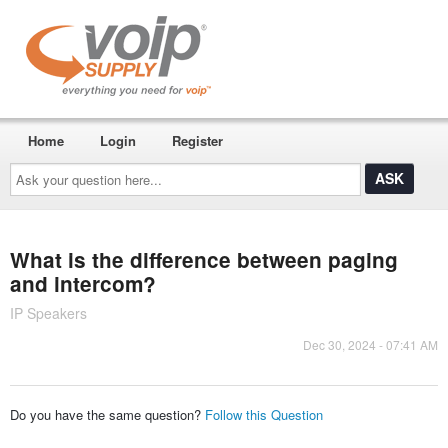
Home
Login
Register
Ask
your
question
here...
What is the difference between paging
and intercom?
IP Speakers
Dec 30, 2024 - 07:41 AM
Do you have the same question?
Follow this Question