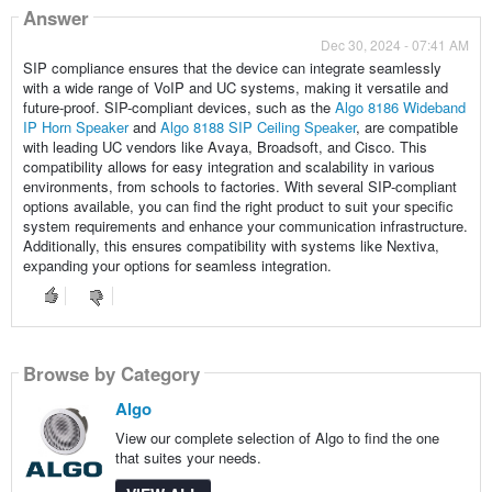
Answer
Dec 30, 2024 - 07:41 AM
SIP compliance ensures that the device can integrate seamlessly
with a wide range of VoIP and UC systems, making it versatile and
future-proof. SIP-compliant devices, such as the
Algo 8186 Wideband
IP Horn Speaker
and
Algo 8188 SIP Ceiling Speaker
, are compatible
with leading UC vendors like Avaya, Broadsoft, and Cisco. This
compatibility allows for easy integration and scalability in various
environments, from schools to factories. With several SIP-compliant
options available, you can find the right product to suit your specific
system requirements and enhance your communication infrastructure.
Additionally, this ensures compatibility with systems like Nextiva,
expanding your options for seamless integration.
Browse by Category
Algo
View our complete selection of Algo to find the one
that suites your needs.