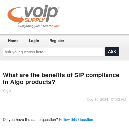
Home
Login
Register
Ask
your
question
here...
What are the benefits of SIP compliance
in Algo products?
Algo
Dec 30, 2024 - 07:42 AM
Do you have the same question?
Follow this Question