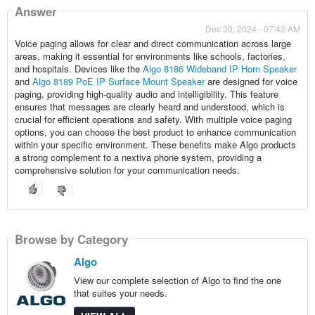
Answer
Dec 30, 2024 - 07:42 AM
Voice paging allows for clear and direct communication across large
areas, making it essential for environments like schools, factories,
and hospitals. Devices like the
Algo 8186 Wideband IP Horn Speaker
and
Algo 8189 PoE IP Surface Mount Speaker
are designed for voice
paging, providing high-quality audio and intelligibility. This feature
ensures that messages are clearly heard and understood, which is
crucial for efficient operations and safety. With multiple voice paging
options, you can choose the best product to enhance communication
within your specific environment. These benefits make Algo products
a strong complement to a nextiva phone system, providing a
comprehensive solution for your communication needs.
Browse by Category
Algo
View our complete selection of Algo to find the one
that suites your needs.