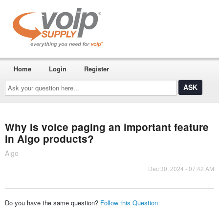
Home
Login
Register
Ask
your
question
here...
Why is voice paging an important feature
in Algo products?
Algo
Dec 30, 2024 - 07:42 AM
Do you have the same question?
Follow this Question