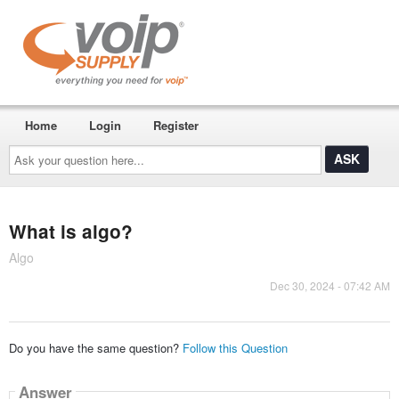
Home
Login
Register
Ask
your
question
here...
What is algo?
Algo
Dec 30, 2024 - 07:42 AM
Do you have the same question?
Follow this Question
Answer