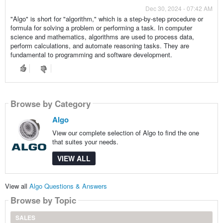
Dec 30, 2024 - 07:42 AM
"Algo" is short for "algorithm," which is a step-by-step procedure or
formula for solving a problem or performing a task. In computer
science and mathematics, algorithms are used to process data,
perform calculations, and automate reasoning tasks. They are
fundamental to programming and software development.
Browse by Category
Algo
View our complete selection of Algo to find the one
that suites your needs.
VIEW ALL
View all
Algo Questions & Answers
Browse by Topic
SALES