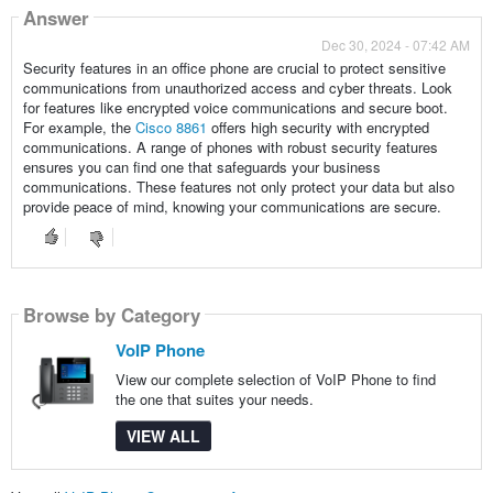
Answer
Dec 30, 2024 - 07:42 AM
Security features in an office phone are crucial to protect sensitive
communications from unauthorized access and cyber threats. Look
for features like encrypted voice communications and secure boot.
For example, the
Cisco 8861
offers high security with encrypted
communications. A range of phones with robust security features
ensures you can find one that safeguards your business
communications. These features not only protect your data but also
provide peace of mind, knowing your communications are secure.
Browse by Category
VoIP Phone
View our complete selection of VoIP Phone to find
the one that suites your needs.
VIEW ALL