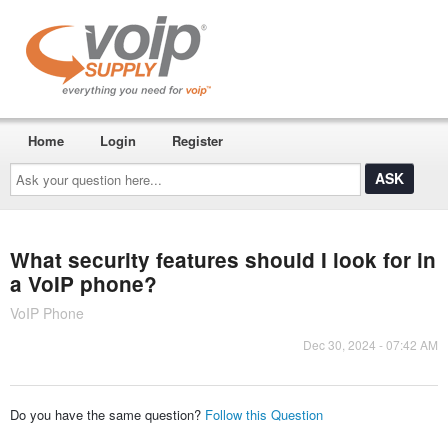
Home
Login
Register
Ask
your
question
here...
What security features should I look for in
a VoIP phone?
VoIP Phone
Dec 30, 2024 - 07:42 AM
Do you have the same question?
Follow this Question