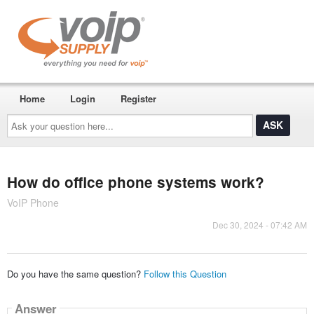
Home
Login
Register
Ask
your
question
here...
How do office phone systems work?
VoIP Phone
Dec 30, 2024 - 07:42 AM
Do you have the same question?
Follow this Question
Answer