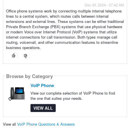
Dec 30, 2024 - 07:42 AM
Office phone systems work by connecting multiple internal telephone
lines to a central system, which routes calls between internal
extensions and external lines. These systems can be either traditional
Private Branch Exchange (PBX) systems that use physical hardware
or modern Voice over Internet Protocol (VoIP) systems that utilize
internet connections for call transmission. Both types manage call
routing, voicemail, and other communication features to streamline
business operations.
Browse by Category
VoIP Phone
View our complete selection of VoIP Phone to find
the one that suites your needs.
VIEW ALL
View all
VoIP Phone Questions & Answers