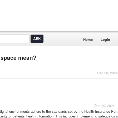
Home
Login
rkspace mean?
Dec 30, 2024
Dec 30, 2024 -
gital environments adhere to the standards set by the Health Insurance Porta
urity of patients' health information. This includes implementing safeguards 