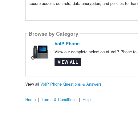
secure access controls, data encryption, and policies for han
Browse by Category
VoIP Phone
View our complete selection of VoIP Phone to f
VIEW ALL
View all
VoIP Phone Questions & Answers
Home
|
Terms & Conditions
|
Help