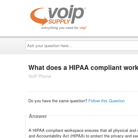
Ask
your
question
here...
What does a HIPAA compliant wo
VoIP Phone
Do you have the same question?
Follow this Question
Answer
A HIPAA compliant workspace ensures that all physical and di
and Accountability Act (HIPAA) to protect the privacy and sec