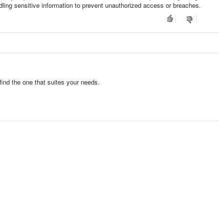
dling sensitive information to prevent unauthorized access or breaches.
ind the one that suites your needs.