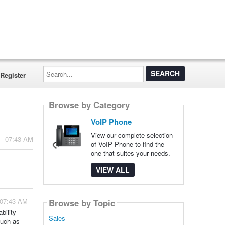
Search...
Register
Browse by Category
VoIP Phone
View our complete selection
 - 07:43 AM
of VoIP Phone to find the
one that suites your needs.
VIEW ALL
 07:43 AM
Browse by Topic
bility
Sales
such as