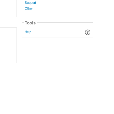
Support
Other
Tools
Help