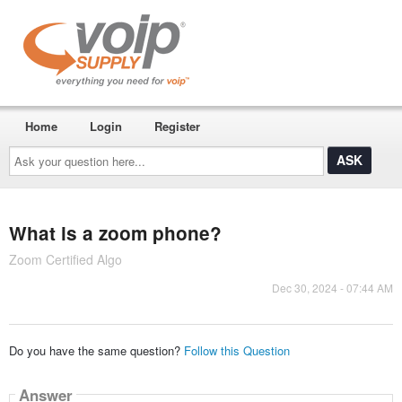
Home
Login
Register
Ask
your
question
here...
What is a zoom phone?
Zoom Certified Algo
Dec 30, 2024 - 07:44 AM
Do you have the same question?
Follow this Question
Answer