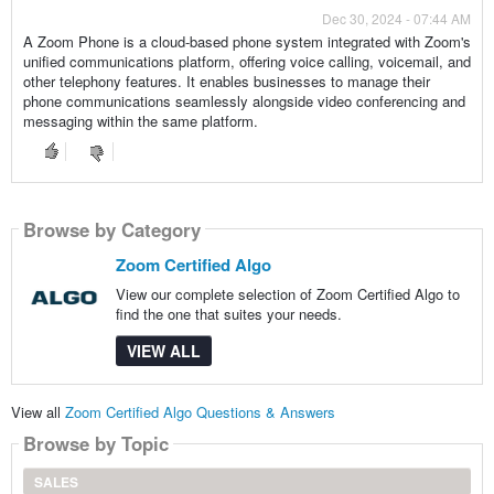
Dec 30, 2024 - 07:44 AM
A Zoom Phone is a cloud-based phone system integrated with Zoom's
unified communications platform, offering voice calling, voicemail, and
other telephony features. It enables businesses to manage their
phone communications seamlessly alongside video conferencing and
messaging within the same platform.
Browse by Category
Zoom Certified Algo
View our complete selection of Zoom Certified Algo to
find the one that suites your needs.
VIEW ALL
View all
Zoom Certified Algo Questions & Answers
Browse by Topic
SALES