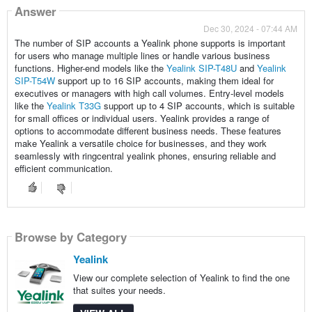
Answer
Dec 30, 2024 - 07:44 AM
The number of SIP accounts a Yealink phone supports is important
for users who manage multiple lines or handle various business
functions. Higher-end models like the
Yealink SIP-T48U
and
Yealink
SIP-T54W
support up to 16 SIP accounts, making them ideal for
executives or managers with high call volumes. Entry-level models
like the
Yealink T33G
support up to 4 SIP accounts, which is suitable
for small offices or individual users. Yealink provides a range of
options to accommodate different business needs. These features
make Yealink a versatile choice for businesses, and they work
seamlessly with ringcentral yealink phones, ensuring reliable and
efficient communication.
Browse by Category
Yealink
View our complete selection of Yealink to find the one
that suites your needs.