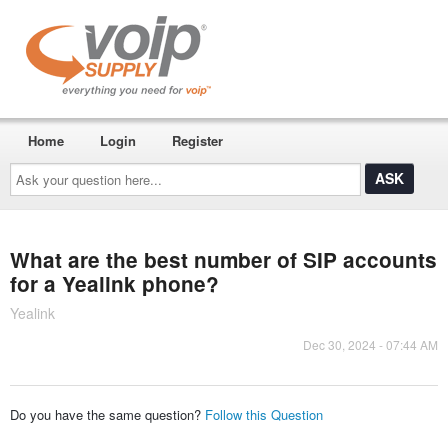
Home
Login
Register
Ask
your
question
here...
What are the best number of SIP accounts
for a Yealink phone?
Yealink
Dec 30, 2024 - 07:44 AM
Do you have the same question?
Follow this Question