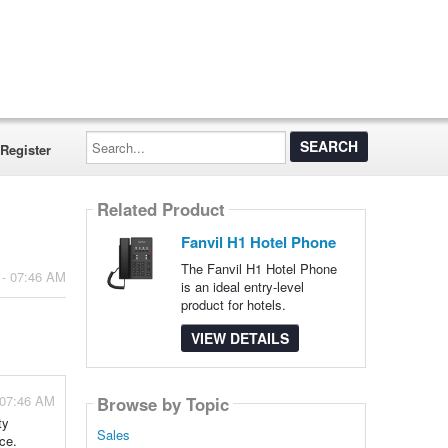
Search...
Register
Related Product
Fanvil H1 Hotel Phone
The Fanvil H1 Hotel Phone
 - 07:46 AM
is an ideal entry-level
product for hotels.
VIEW DETAILS
 07:46 AM
Browse by Topic
ty
Sales
ce.