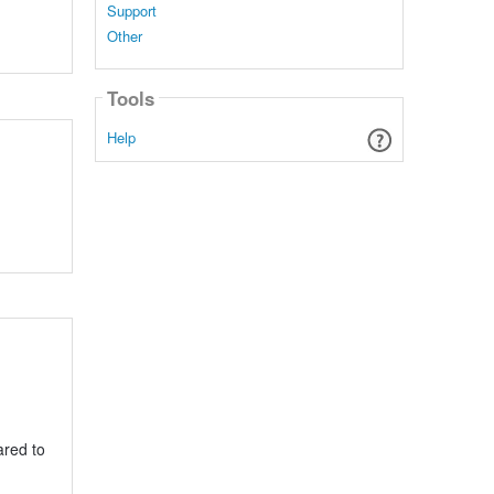
Support
Other
Tools
Help
ared to