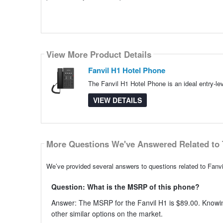
View More Product Details
Fanvil H1 Hotel Phone
The Fanvil H1 Hotel Phone is an ideal entry-lev
VIEW DETAILS
More Questions We've Answered Related to 
We’ve provided several answers to questions related to Fanvi
Question: What is the MSRP of this phone?
Answer: The MSRP for the Fanvil H1 is $89.00. Knowin
other similar options on the market.