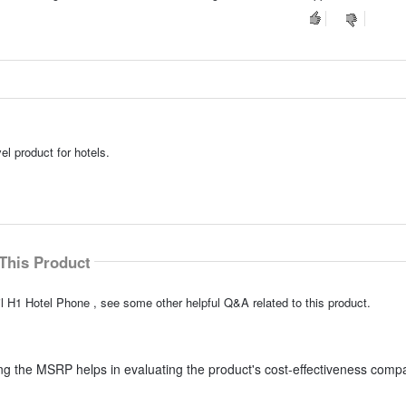
el product for hotels.
This Product
l H1 Hotel Phone , see some other helpful Q&A related to this product.
g the MSRP helps in evaluating the product's cost-effectiveness comp