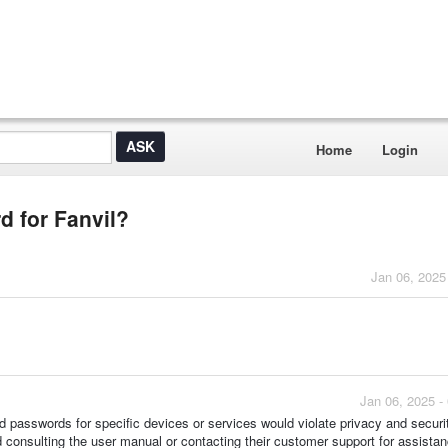
Home
Login
 for Fanvil?
Jan 06, 2025
Jan 06, 2025 -
nd passwords for specific devices or services would violate privacy and securi
 consulting the user manual or contacting their customer support for assistan