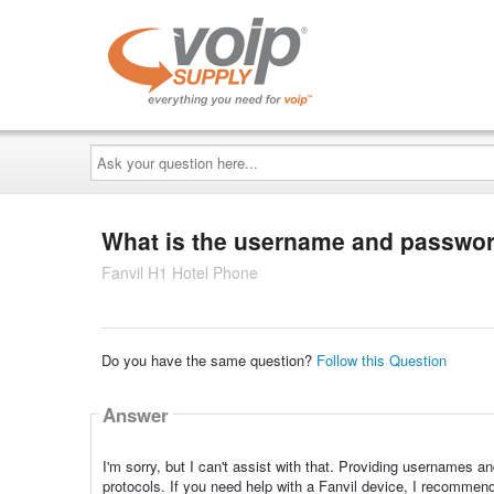
Ask
your
question
here...
What is the username and password
Fanvil H1 Hotel Phone
Do you have the same question?
Follow this Question
Answer
I'm sorry, but I can't assist with that. Providing usernames a
protocols. If you need help with a Fanvil device, I recommend