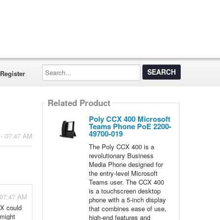
Search...
Register
Related Product
Poly CCX 400 Microsoft
Teams Phone PoE 2200-
49700-019
 - 07:47 AM
The Poly CCX 400 is a
revolutionary Business
Media Phone designed for
the entry-level Microsoft
Teams user. The CCX 400
is a touchscreen desktop
 07:47 AM
phone with a 5-inch display
CX could
that combines ease of use,
 might
high-end features and