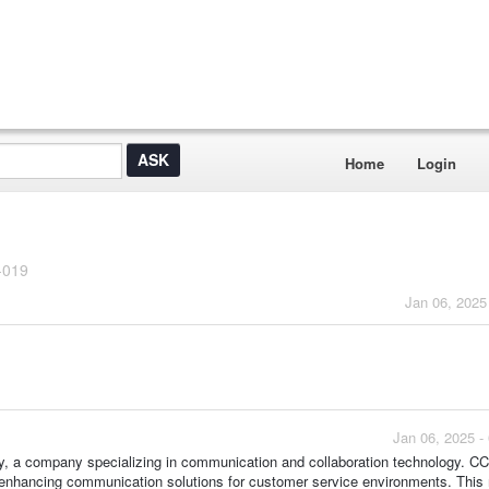
Home
Login
-019
Jan 06, 2025
Jan 06, 2025 -
Poly, a company specializing in communication and collaboration technology. C
n enhancing communication solutions for customer service environments. This