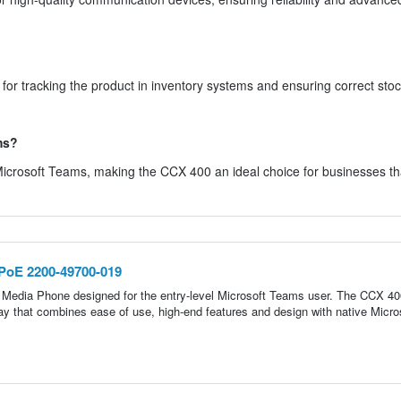
r tracking the product in inventory systems and ensuring correct sto
ms?
 Microsoft Teams, making the CCX 400 an ideal choice for businesses tha
PoE 2200-49700-019
 Media Phone designed for the entry-level Microsoft Teams user. The CCX 40
ay that combines ease of use, high-end features and design with native Micro