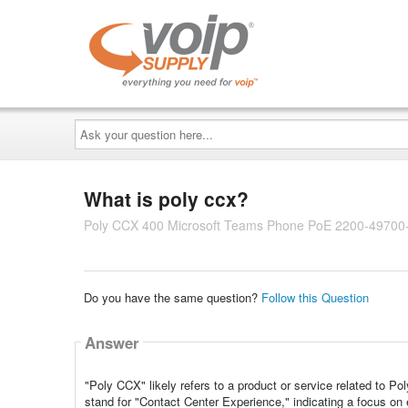
Ask
your
question
here...
What is poly ccx?
Poly CCX 400 Microsoft Teams Phone PoE 2200-49700
Do you have the same question?
Follow this Question
Answer
"Poly CCX" likely refers to a product or service related to 
stand for "Contact Center Experience," indicating a focus o