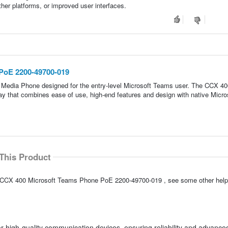
other platforms, or improved user interfaces.
PoE 2200-49700-019
 Media Phone designed for the entry-level Microsoft Teams user. The CCX 40
ay that combines ease of use, high-end features and design with native Micro
This Product
ly CCX 400 Microsoft Teams Phone PoE 2200-49700-019 , see some other hel
 high-quality communication devices, ensuring reliability and advance