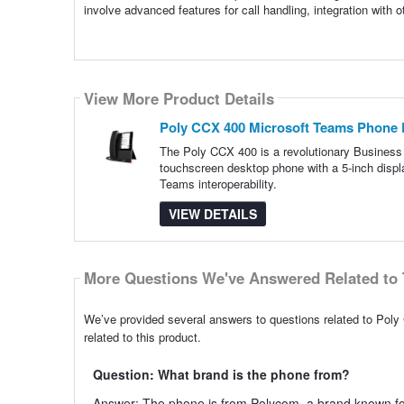
involve advanced features for call handling, integration with 
View More Product Details
Poly CCX 400 Microsoft Teams Phone 
The Poly CCX 400 is a revolutionary Business
touchscreen desktop phone with a 5-inch displ
Teams interoperability.
VIEW DETAILS
More Questions We've Answered Related to 
We’ve provided several answers to questions related to Po
related to this product.
Question: What brand is the phone from?
Answer: The phone is from Polycom, a brand known for