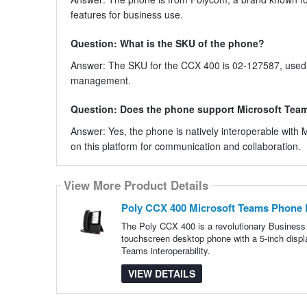
features for business use.
Question: What is the SKU of the phone?
Answer: The SKU for the CCX 400 is 02-127587, used fo
management.
Question: Does the phone support Microsoft Tea
Answer: Yes, the phone is natively interoperable with
on this platform for communication and collaboration.
View More Product Details
Poly CCX 400 Microsoft Teams Phone 
The Poly CCX 400 is a revolutionary Business
touchscreen desktop phone with a 5-inch displ
Teams interoperability.
VIEW DETAILS