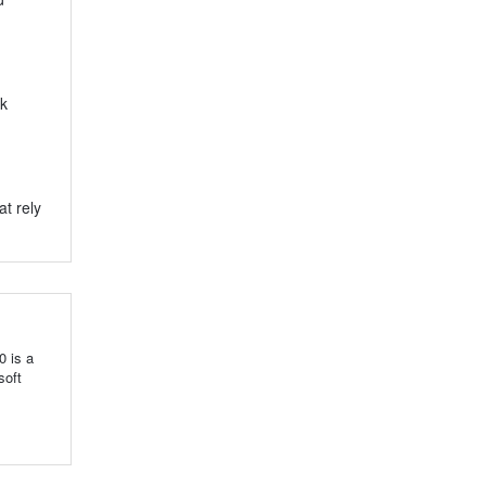
ck
t rely
0 is a
soft