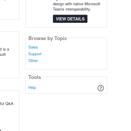
design with native Microsoft
Teams interoperability.
VIEW DETAILS
Browse by Topic
Sales
0 is a
Support
soft
Other
Tools
Help
pful Q&A
d