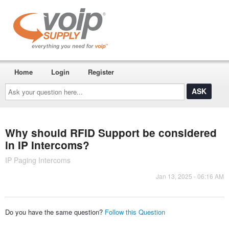
Home
Login
Register
Ask
your
question
here...
Why should RFID Support be considered
in IP Intercoms?
IP Paging Intercoms
Jan 13, 2025 - 06:16 AM
Do you have the same question?
Follow this Question