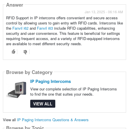
Answer
Jan 13, 2025 - 06:16 AM
RFID Support in IP intercoms offers convenient and secure access
control by allowing users to gain entry with RFID cards. Intercoms like
the
Fanvil i62
and
Fanvil i63
include RFID capabilities, enhancing
security and user convenience. This feature is beneficial for settings
requiring frequent access, and a variety of RFID-equipped intercoms
are available to meet different security needs.
Browse by Category
IP Paging Intercoms
View our complete selection of IP Paging Intercoms
to find the one that suites your needs.
VIEW ALL
View all
IP Paging Intercoms Questions & Answers
Browse by Topic