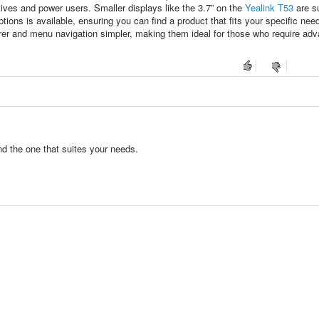
ives and power users. Smaller displays like the 3.7” on the
Yealink T53
are su
tions is available, ensuring you can find a product that fits your specific nee
er and menu navigation simpler, making them ideal for those who require ad
d the one that suites your needs.