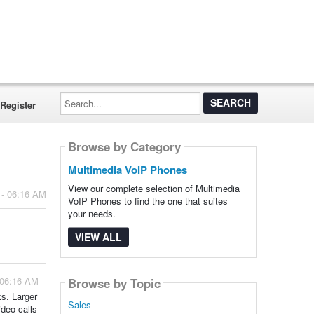
Search...
Register
Browse by Category
Multimedia VoIP Phones
View our complete selection of Multimedia
 - 06:16 AM
VoIP Phones to find the one that suites
your needs.
VIEW ALL
 06:16 AM
Browse by Topic
ks. Larger
Sales
ideo calls