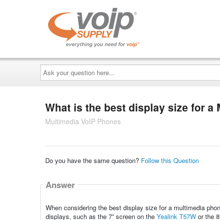
Ask
your
question
here...
What is the best display size for 
Multimedia VoIP Phones
Do you have the same question?
Follow this Question
Answer
When considering the best display size for a multimedia phone, 
displays, such as the 7” screen on the
Yealink T57W
or the 8