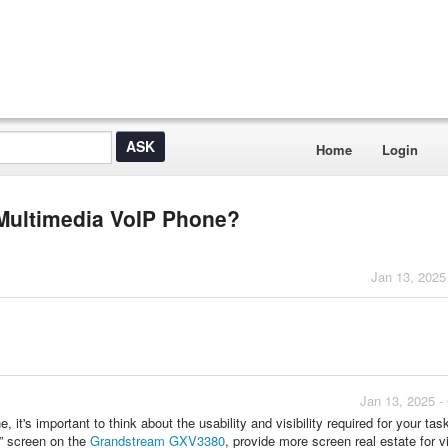
Home
Login
a Multimedia VoIP Phone?
Jan 13, 2025
Jan 13, 2025 -
it's important to think about the usability and visibility required for your tas
” screen on the
Grandstream GXV3380
, provide more screen real estate for v