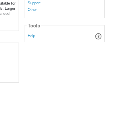
Support
itable for
ds. Larger
Other
vanced
Tools
Help