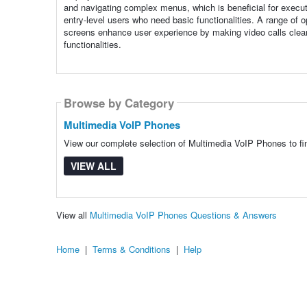
and navigating complex menus, which is beneficial for execut
entry-level users who need basic functionalities. A range of op
screens enhance user experience by making video calls clear
functionalities.
Browse by Category
Multimedia VoIP Phones
View our complete selection of Multimedia VoIP Phones to fin
VIEW ALL
View all
Multimedia VoIP Phones Questions & Answers
Home
|
Terms & Conditions
|
Help