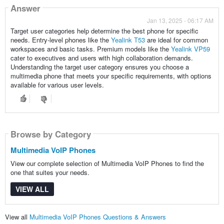
Answer
Jan 13, 2025 - 06:17 AM
Target user categories help determine the best phone for specific
needs. Entry-level phones like the
Yealink T53
are ideal for common
workspaces and basic tasks. Premium models like the
Yealink VP59
cater to executives and users with high collaboration demands.
Understanding the target user category ensures you choose a
multimedia phone that meets your specific requirements, with options
available for various user levels.
Browse by Category
Multimedia VoIP Phones
View our complete selection of Multimedia VoIP Phones to find the
one that suites your needs.
VIEW ALL
View all
Multimedia VoIP Phones Questions & Answers