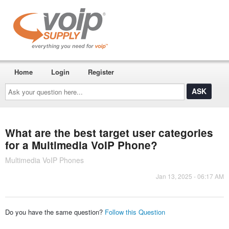
Home
Login
Register
Ask
your
question
here...
What are the best target user categories
for a Multimedia VoIP Phone?
Multimedia VoIP Phones
Jan 13, 2025 - 06:17 AM
Do you have the same question?
Follow this Question