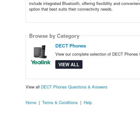
include integrated Bluetooth, offering flexibility and conven
option that best suits their connectivity needs.
Browse by Category
DECT Phones
View our complete selection of DECT Phones to
VIEW ALL
View all
DECT Phones Questions & Answers
Home
|
Terms & Conditions
|
Help