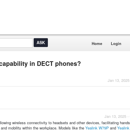
Home
Login
 capability in DECT phones?
Jan 13, 2025
Jan 13, 2025 -
owing wireless connectivity to headsets and other devices, facilitating hands
g and mobility within the workplace. Models like the
Yealink W79P
and
Yealin