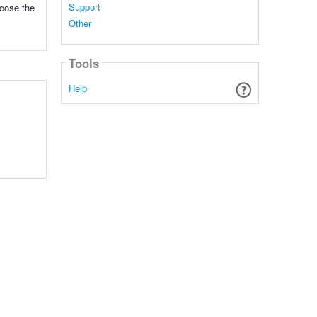
Support
hoose the
Other
Tools
Help