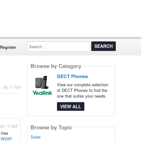
Search...
Register
Browse by Category
DECT Phones
View our complete selection
 - 06:17 AM
of DECT Phones to find the
one that suites your needs.
VIEW ALL
 06:17 AM
Browse by Topic
-free
Sales
k W59R