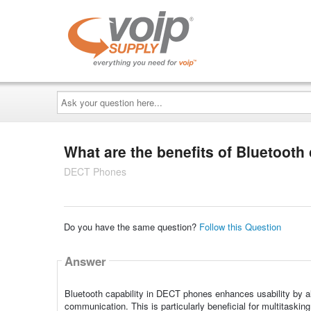
Ask
your
question
here...
What are the benefits of Bluetooth
DECT Phones
Do you have the same question?
Follow this Question
Answer
Bluetooth capability in DECT phones enhances usability by all
communication. This is particularly beneficial for multitaskin