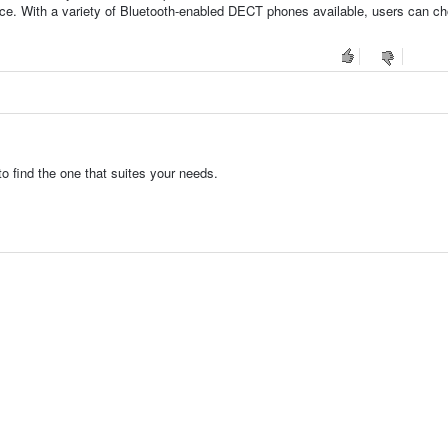
ience. With a variety of Bluetooth-enabled DECT phones available, users can c
 find the one that suites your needs.