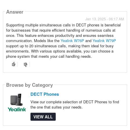
Answer
Jan 13, 2025 - 06:17 AM
Supporting multiple simultaneous calls in DECT phones is beneficial
for businesses that require efficient handling of numerous calls at
once. This feature enhances productivity and ensures seamless
communication. Models like the
Yealink W76P
and
Yealink W79P
support up to 20 simultaneous calls, making them ideal for busy
environments. With various options available, you can choose a
phone system that meets your call handling needs.
Browse by Category
DECT Phones
View our complete selection of DECT Phones to find
the one that suites your needs.
VIEW ALL