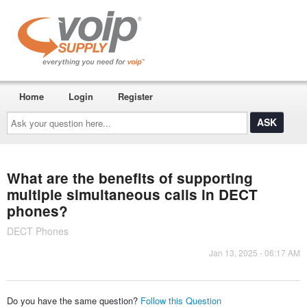
Home
Login
Register
Ask
your
question
here...
What are the benefits of supporting
multiple simultaneous calls in DECT
phones?
DECT Phones
Jan 13, 2025 - 06:17 AM
Do you have the same question?
Follow this Question