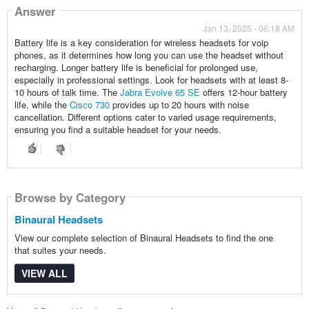
Answer
Jan 13, 2025 - 06:18 AM
Battery life is a key consideration for wireless headsets for voip
phones, as it determines how long you can use the headset without
recharging. Longer battery life is beneficial for prolonged use,
especially in professional settings. Look for headsets with at least 8-
10 hours of talk time. The
Jabra Evolve 65 SE
offers 12-hour battery
life, while the
Cisco 730
provides up to 20 hours with noise
cancellation. Different options cater to varied usage requirements,
ensuring you find a suitable headset for your needs.
Browse by Category
Binaural Headsets
View our complete selection of Binaural Headsets to find the one
that suites your needs.
VIEW ALL