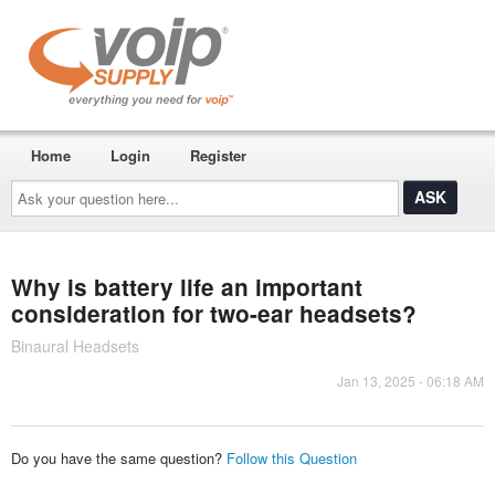
Home
Login
Register
Ask
your
question
here...
Why is battery life an important
consideration for two-ear headsets?
Binaural Headsets
Jan 13, 2025 - 06:18 AM
Do you have the same question?
Follow this Question