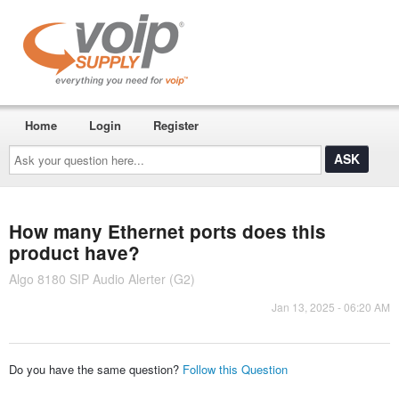
Home
Login
Register
Ask
your
question
here...
How many Ethernet ports does this
product have?
Algo 8180 SIP Audio Alerter (G2)
Jan 13, 2025 - 06:20 AM
Do you have the same question?
Follow this Question