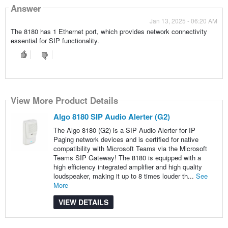
Answer
Jan 13, 2025 - 06:20 AM
The 8180 has 1 Ethernet port, which provides network connectivity
essential for SIP functionality.
View More Product Details
Algo 8180 SIP Audio Alerter (G2)
The Algo 8180 (G2) is a SIP Audio Alerter for IP
Paging network devices and is certified for native
compatibility with Microsoft Teams via the Microsoft
Teams SIP Gateway! The 8180 is equipped with a
high efficiency integrated amplifier and high quality
loudspeaker, making it up to 8 times louder th...
See
More
VIEW DETAILS