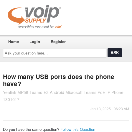
Home
Login
Register
Ask
your
question
here...
How many USB ports does the phone
have?
Yealink MP56-Teams-E2 Android Microsoft Teams PoE IP Phone
1301017
Jan 13, 2025 - 06:23 AM
Do you have the same question?
Follow this Question