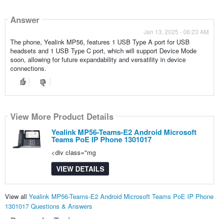
Answer
Jan 13, 2025 - 06:23 AM
The phone, Yealink MP56, features 1 USB Type A port for USB
headsets and 1 USB Type C port, which will support Device Mode
soon, allowing for future expandability and versatility in device
connections.
View More Product Details
Yealink MP56-Teams-E2 Android Microsoft
Teams PoE IP Phone 1301017
<div class="mg
VIEW DETAILS
View all
Yealink MP56-Teams-E2 Android Microsoft Teams PoE IP Phone
1301017 Questions & Answers