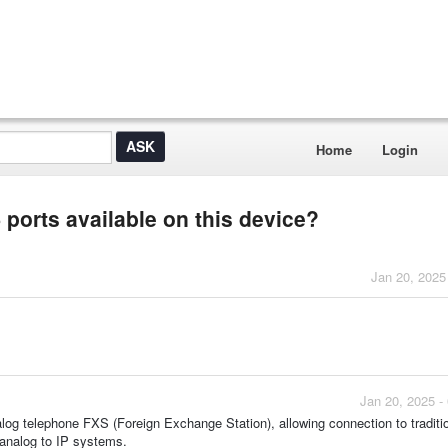
Home
Login
ports available on this device?
Jan 20, 2025
Jan 20, 2025 -
 telephone FXS (Foreign Exchange Station), allowing connection to traditi
 analog to IP systems.