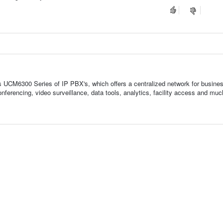
UCM6300 Series of IP PBX's, which offers a centralized network for busine
conferencing, video surveillance, data tools, analytics, facility access and mu