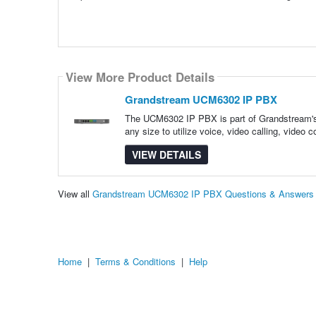
View More Product Details
Grandstream UCM6302 IP PBX
The UCM6302 IP PBX is part of Grandstream's 
any size to utilize voice, video calling, video 
VIEW DETAILS
View all
Grandstream UCM6302 IP PBX Questions & Answers
Home
|
Terms & Conditions
|
Help