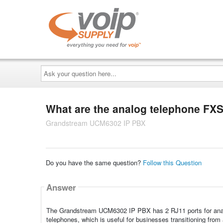
Ask
your
question
here...
What are the analog telephone FXS 
Grandstream UCM6302 IP PBX
Do you have the same question?
Follow this Question
Answer
The Grandstream UCM6302 IP PBX has 2 RJ11 ports for analog
telephones, which is useful for businesses transitioning from