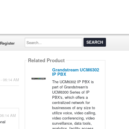
Search...
Register
Related Product
Grandstream UCM6302
IP PBX
 - 06:14 AM
The UCM6302 IP PBX is
part of Grandstream's
UCM6300 Series of IP
PBX's, which offers a
centralized network for
businesses of any size to
utilize voice, video calling,
 06:14 AM
video conferencing, video
onal
surveillance, data tools,
analytics, facility access