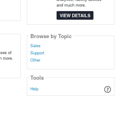
and much more.
VIEW DETAILS
Browse by Topic
Sales
sses of
Support
ch more.
Other
Tools
Help