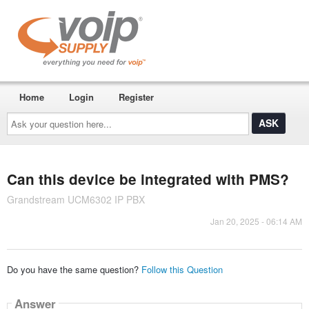
Home
Login
Register
Ask
your
question
here...
Can this device be integrated with PMS?
Grandstream UCM6302 IP PBX
Jan 20, 2025 - 06:14 AM
Do you have the same question?
Follow this Question
Answer