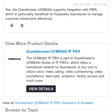
Jan 20, 2025 - 06:14 AM
Yes, the Grandstream UCM6302 supports integration with PMS,
which is particularly beneficial for hospitality businesses to manage
customer interactions effectively.
View More Product Details
Grandstream UCM6302 IP PBX
The UCM6302 IP PBX is part of Grandstream's
UCM6300 Series of IP PBX's, which offers a
centralized network for businesses of any size to
utilize voice, video calling, video conferencing, video
surveillance, data tools, analytics, facility access and
much more.
VIEW DETAILS
View all
Grandstream UCM6302 IP PBX Questions & Answers
Browse by Topic