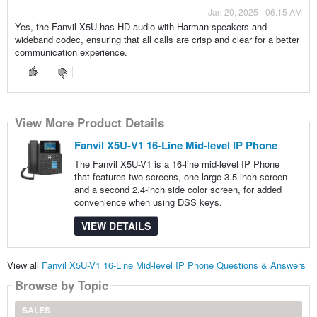
Jan 20, 2025 - 06:15 AM
Yes, the Fanvil X5U has HD audio with Harman speakers and
wideband codec, ensuring that all calls are crisp and clear for a better
communication experience.
View More Product Details
Fanvil X5U-V1 16-Line Mid-level IP Phone
The Fanvil X5U-V1 is a 16-line mid-level IP Phone
that features two screens, one large 3.5-inch screen
and a second 2.4-inch side color screen, for added
convenience when using DSS keys.
VIEW DETAILS
View all
Fanvil X5U-V1 16-Line Mid-level IP Phone Questions & Answers
Browse by Topic
SALES