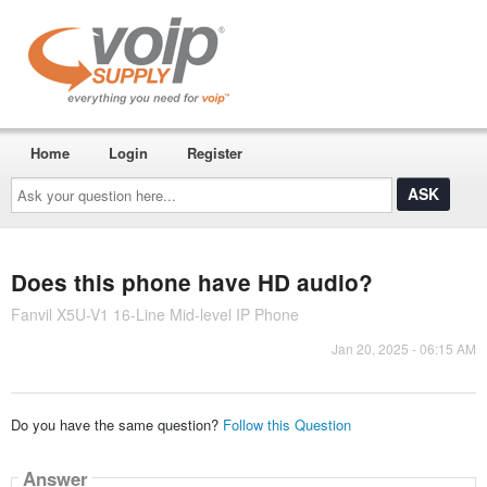
Home
Login
Register
Ask
your
question
here...
Does this phone have HD audio?
Fanvil X5U-V1 16-Line Mid-level IP Phone
Jan 20, 2025 - 06:15 AM
Do you have the same question?
Follow this Question
Answer