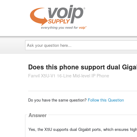
Ask
your
question
here...
Does this phone support dual Giga
Fanvil X5U-V1 16-Line Mid-level IP Phone
Do you have the same question?
Follow this Question
Answer
Yes, the X5U supports dual Gigabit ports, which ensures high