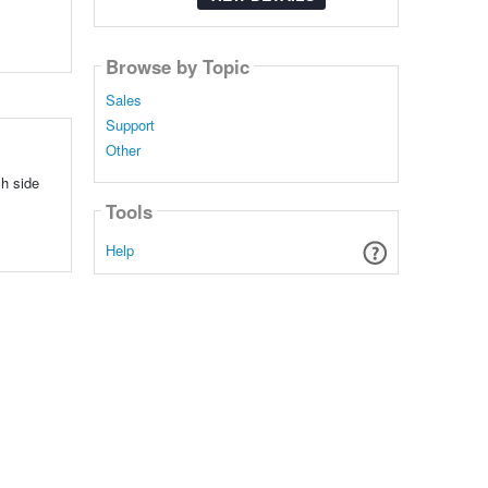
Browse by Topic
Sales
Support
Other
ch side
Tools
Help