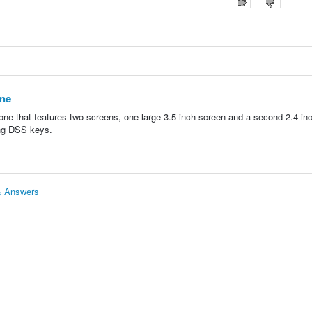
one
one that features two screens, one large 3.5-inch screen and a second 2.4-in
ing DSS keys.
 & Answers