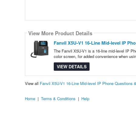
View More Product Details
Fanvil X5U-V1 16-Line Mid-level IP Ph
The Fanvil X5U-V1 is a 16-line mid-level IP Ph
color screen, for added convenience when us
VIEW DETAILS
View all
Fanvil X5U-V1 16-Line Mid-level IP Phone Questions
Home
|
Terms & Conditions
|
Help