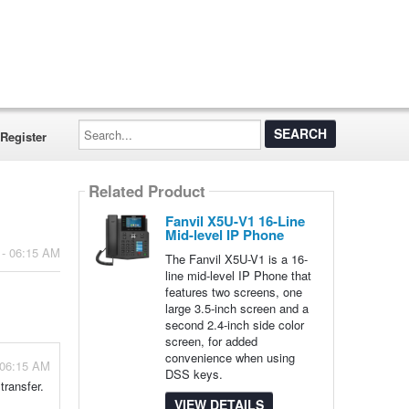
Search...
Register
Related Product
Fanvil X5U-V1 16-Line
Mid-level IP Phone
 - 06:15 AM
The Fanvil X5U-V1 is a 16-
line mid-level IP Phone that
features two screens, one
large 3.5-inch screen and a
second 2.4-inch side color
screen, for added
convenience when using
 06:15 AM
DSS keys.
transfer.
VIEW DETAILS