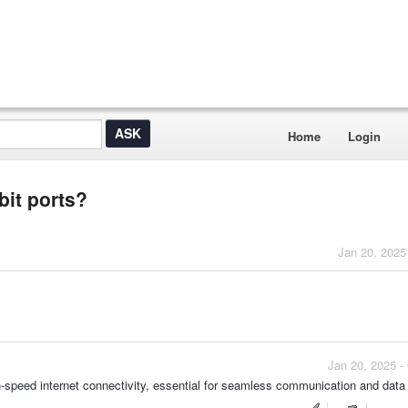
Home
Login
bit ports?
Jan 20, 2025
Jan 20, 2025 -
-speed internet connectivity, essential for seamless communication and data 