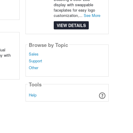
display with swappable
faceplates for easy logo
customization,...
See More
VIEW DETAILS
Browse by Topic
dual
Sales
y with
Support
Other
Tools
Help