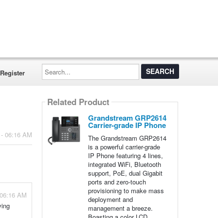
Search...
Register
Related Product
Grandstream GRP2614
Carrier-grade IP Phone
 - 06:16 AM
The Grandstream GRP2614
is a powerful carrier-grade
IP Phone featuring 4 lines,
integrated WiFi, Bluetooth
support, PoE, dual Gigabit
ports and zero-touch
provisioning to make mass
 06:16 AM
deployment and
ving
management a breeze.
Boasting a color LCD