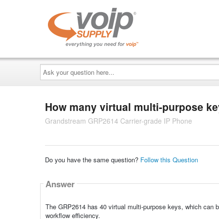
Ask
your
question
here...
How many virtual multi-purpose k
Grandstream GRP2614 Carrier-grade IP Phone
Do you have the same question?
Follow this Question
Answer
The GRP2614 has 40 virtual multi-purpose keys, which can be
workflow efficiency.