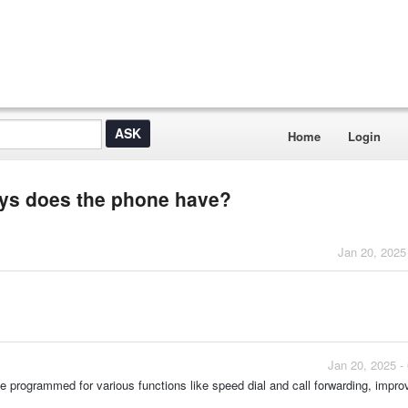
Home
Login
eys does the phone have?
Jan 20, 2025
Jan 20, 2025 -
 programmed for various functions like speed dial and call forwarding, impro