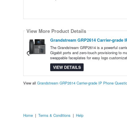
View More Product Details
Grandstream GRP2614 Carrier-grade I
The Grandstream GRP2614 is a powerful carrier
Gigabit ports and zero-touch provisioning to
swappable faceplates for easy logo customizat
VIEW DETAILS
View all
Grandstream GRP2614 Carrier-grade IP Phone Questi
Home
|
Terms & Conditions
|
Help