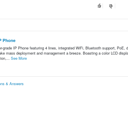
P Phone
-grade IP Phone featuring 4 lines, integrated WiFi, Bluetooth support, PoE, 
 make mass deployment and management a breeze. Boasting a color LCD displa
ion,...
See More
ons & Answers