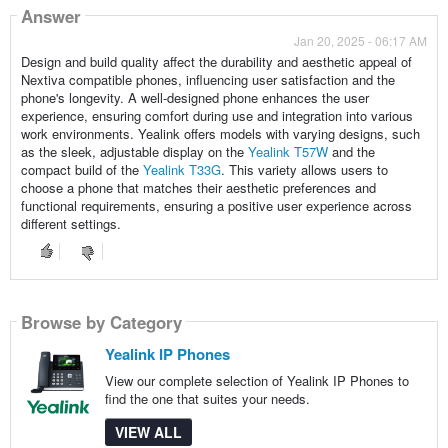
Answer
Jan 20, 2025 - 06:17 AM
Design and build quality affect the durability and aesthetic appeal of
Nextiva compatible phones, influencing user satisfaction and the
phone's longevity. A well-designed phone enhances the user
experience, ensuring comfort during use and integration into various
work environments. Yealink offers models with varying designs, such
as the sleek, adjustable display on the
Yealink T57W
and the
compact build of the
Yealink T33G
. This variety allows users to
choose a phone that matches their aesthetic preferences and
functional requirements, ensuring a positive user experience across
different settings.
Browse by Category
Yealink IP Phones
View our complete selection of Yealink IP Phones to
find the one that suites your needs.
VIEW ALL