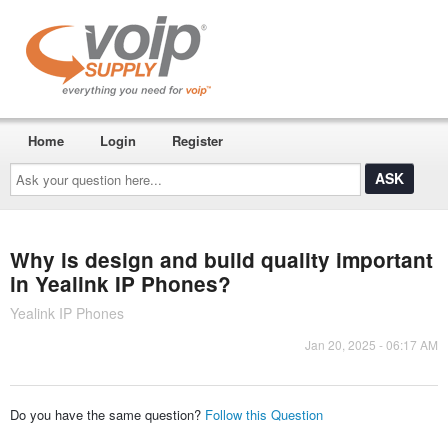
Home
Login
Register
Ask
your
question
here...
Why is design and build quality important
in Yealink IP Phones?
Yealink IP Phones
Jan 20, 2025 - 06:17 AM
Do you have the same question?
Follow this Question